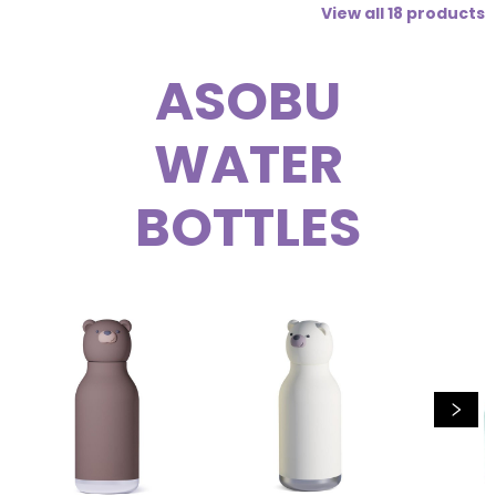
View all
18
products
ASOBU
WATER
BOTTLES