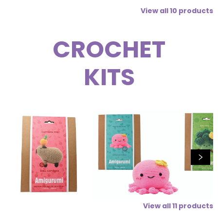
View all
10
products
CROCHET
KITS
View all
11
products