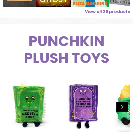
View all
25
products
PUNCHKIN
PLUSH TOYS