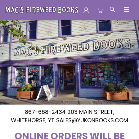
Mac's Fireweed Books
867-668-2434 203 MAIN STREET,
WHITEHORSE, YT SALES@YUKONBOOKS.COM
ONLINE ORDERS WILL BE