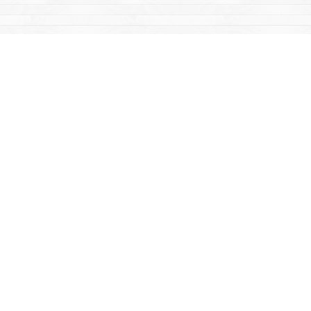
Find us at
Mac's Fireweed Books
203 Main Street
Whitehorse
,
YT
Canada
Y1A 2B2
Map & Hours
Contact us
867-668-2434
sales@yukonbooks.com
Fax :
867-668-5548