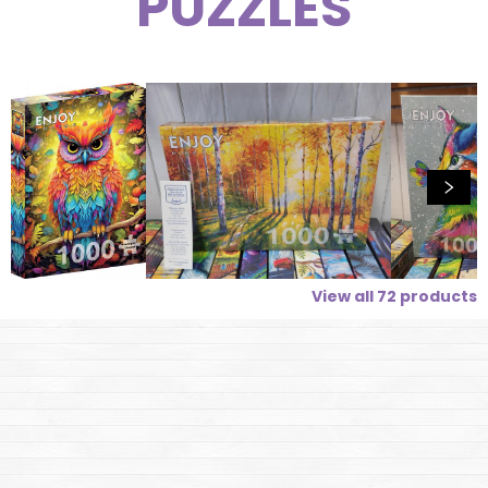
PUZZLES
View all
72
products