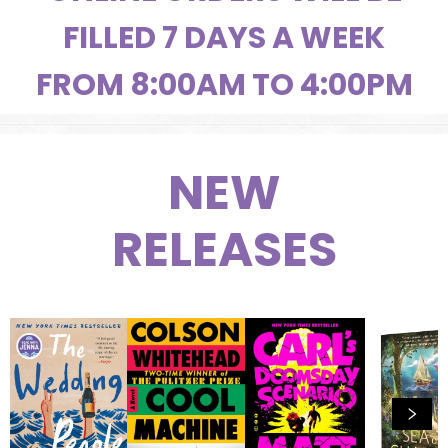
FILLED 7 DAYS A WEEK
FROM 8:00AM TO 4:00PM
NEW
RELEASES