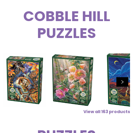
COBBLE HILL
PUZZLES
View all
163
products