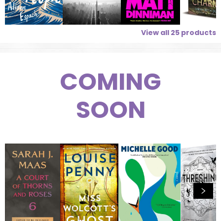
View all
25
products
COMING
SOON