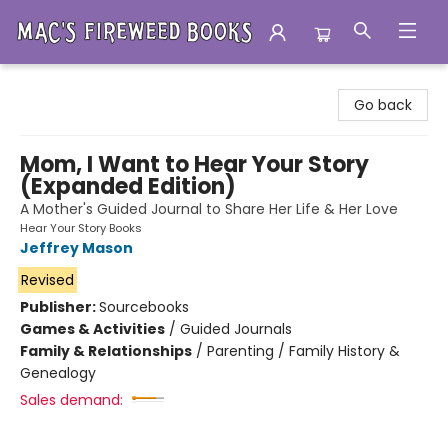
Mac's Fireweed Books
Go back
Mom, I Want to Hear Your Story
(Expanded Edition)
A Mother's Guided Journal to Share Her Life & Her Love
Hear Your Story Books
Jeffrey Mason
Revised
Publisher:
Sourcebooks
Games & Activities
/
Guided Journals
Family & Relationships
/
Parenting / Family History &
Genealogy
Sales demand: