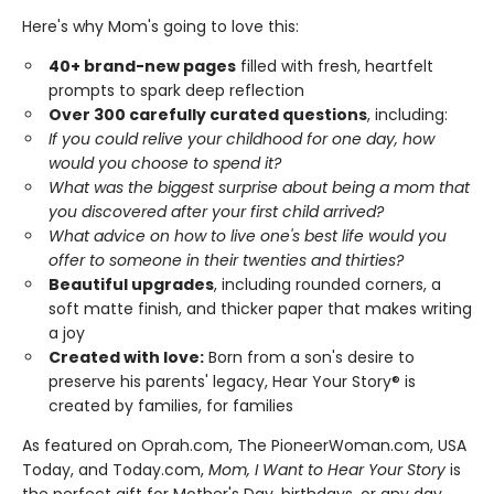
Here's why Mom's going to love this:
40+ brand-new pages
filled with fresh, heartfelt
prompts to spark deep reflection
Over 300 carefully curated questions
, including:
If you could relive your childhood for one day, how
would you choose to spend it?
What was the biggest surprise about being a mom that
you discovered after your first child arrived?
What advice on how to live one's best life would you
offer to someone in their twenties and thirties?
Beautiful upgrades
, including rounded corners, a
soft matte finish, and thicker paper that makes writing
a joy
Created with love:
Born from a son's desire to
preserve his parents' legacy, Hear Your Story® is
created by families, for families
As featured on Oprah.com, The PioneerWoman.com, USA
Today, and Today.com,
Mom, I Want to Hear Your Story
is
the perfect gift for Mother's Day, birthdays, or any day