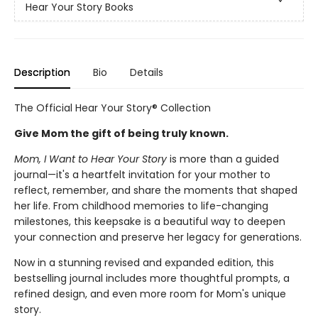
Hear Your Story Books
Description
Bio
Details
The Official Hear Your Story® Collection
Give Mom the gift of being truly known.
Mom, I Want to Hear Your Story
is more than a guided
journal—it's a heartfelt invitation for your mother to
reflect, remember, and share the moments that shaped
her life. From childhood memories to life-changing
milestones, this keepsake is a beautiful way to deepen
your connection and preserve her legacy for generations.
Now in a stunning revised and expanded edition, this
bestselling journal includes more thoughtful prompts, a
refined design, and even more room for Mom's unique
story.