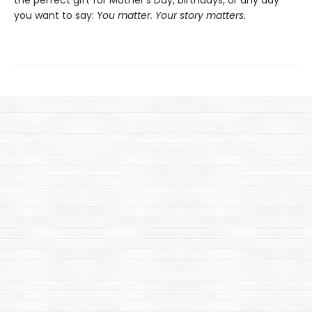
you want to say:
You matter. Your story matters.