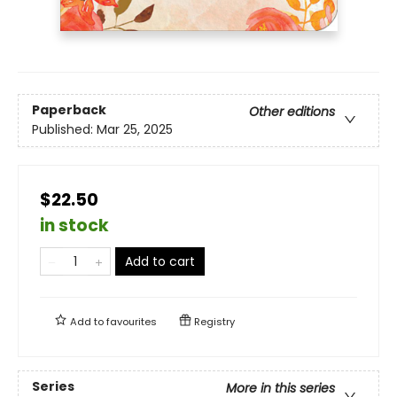
Paperback
Other editions
Published:
Mar 25, 2025
$22.50
in stock
Add to cart
Add to
favourites
Registry
Series
More in this series