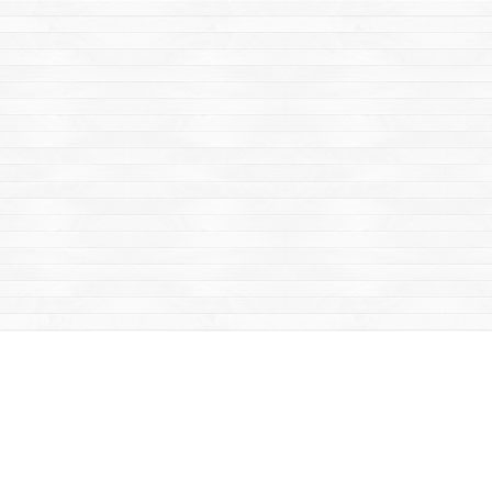
Find us at