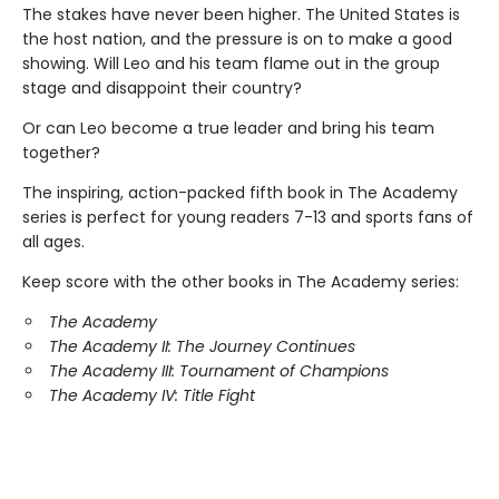
The stakes have never been higher. The United States is
the host nation, and the pressure is on to make a good
showing. Will Leo and his team flame out in the group
stage and disappoint their country?
Or can Leo become a true leader and bring his team
together?
The inspiring, action-packed fifth book in The Academy
series is perfect for young readers 7-13 and sports fans of
all ages.
Keep score with the other books in The Academy series:
The Academy
The Academy II: The Journey Continues
The Academy III: Tournament of Champions
The Academy IV: Title Fight