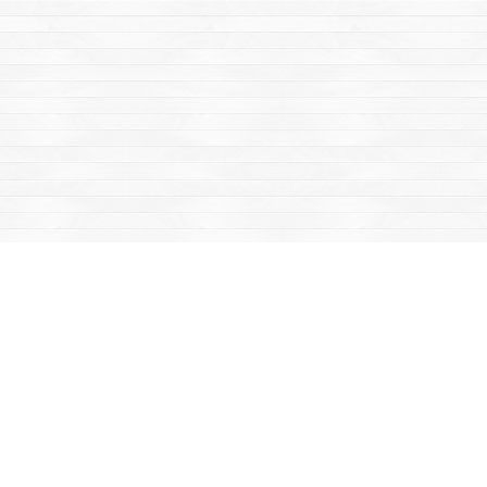
Find us at
Mac's Fireweed Books
203 Main Street
Whitehorse
,
YT
Canada
Y1A 2B2