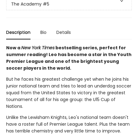
The Academy
#5
Description
Bio
Details
Now a
New York Times
bestselling series, perfect for
summer reading! Leo has become a star in the Youth
Premier League and one of the brightest young
soccer players in the world.
But he faces his greatest challenge yet when he joins his
junior national team and tries to lead an underdog soccer
squad from the United States to victory in the greatest
tournament of all for his age group: the U15 Cup of
Nations.
Unlike the Lewisham Knights, Leo's national team doesn't
have a roster full of Premier League talent. Plus the team
has terrible chemistry and very little time to improve.