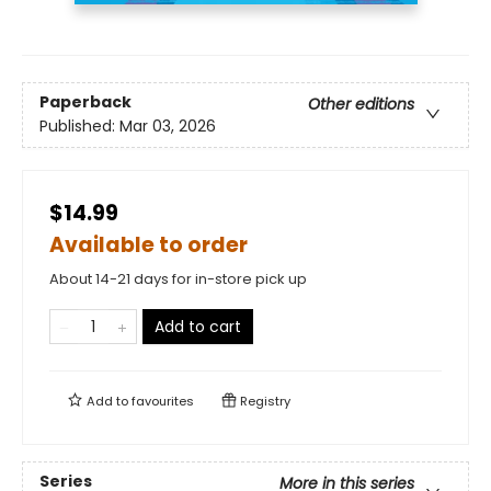
Paperback
Other editions
Published:
Mar 03, 2026
$14.99
Available to order
About 14-21 days for in-store pick up
Add to cart
Add to
favourites
Registry
Series
More in this series