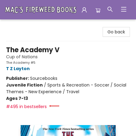
Mac's Fireweed Books
Go back
The Academy V
Cup of Nations
The Academy #5
T Z Layton
Publisher:
Sourcebooks
Juvenile Fiction
/
Sports & Recreation - Soccer / Social
Themes - New Experience / Travel
Ages 7-13
#495 in bestsellers