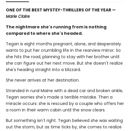
ONE OF THE BEST MYSTEY-THRILLERS OF THE YEAR —
Marie Claire
The nightmare she's running from is nothing
compared to where she's headed.
Tegan is eight months pregnant, alone, and desperately
wants to put her crumbling life in the rearview mirror. So
she hits the road, planning to stay with her brother until
she can figure out her next move. But she doesn't realize
she's heading straight into a blizzard.
She never arrives at her destination.
Stranded in rural Maine with a dead car and broken ankle,
Tegan worries she's made a terrible mistake. Then a
miracle occurs: she is rescued by a couple who offers her
a room in their warm cabin until the snow clears.
But something isn't right. Tegan believed she was waiting
out the storm, but as time ticks by, she comes to realize