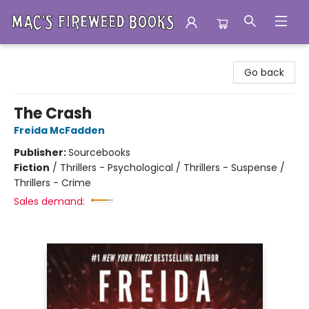
Mac's Fireweed Books
Go back
The Crash
Freida McFadden
Publisher:
Sourcebooks
Fiction
/
Thrillers - Psychological / Thrillers - Suspense /
Thrillers - Crime
Sales demand: