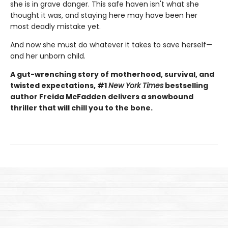
she is in grave danger. This safe haven isn't what she
thought it was, and staying here may have been her
most deadly mistake yet.
And now she must do whatever it takes to save herself—
and her unborn child.
A gut-wrenching story of motherhood, survival, and
twisted expectations, #1
New York Times
bestselling
author Freida McFadden delivers a snowbound
thriller that will chill you to the bone.