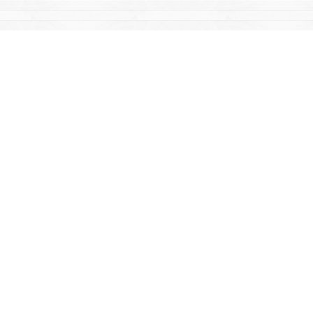
Find us at
Mac's Fireweed Books
203 Main Street
Whitehorse
,
YT
Canada
Y1A 2B2
Map & Hours
Contact us
867-668-2434
sales@yukonbooks.com
Fax :
867-668-5548