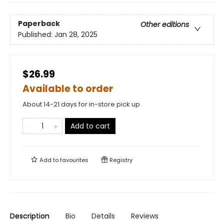
Paperback
Other editions
Published:
Jan 28, 2025
$26.99
Available to order
About 14-21 days for in-store pick up
Add to cart
Add to
favourites
Registry
Description
Bio
Details
Reviews