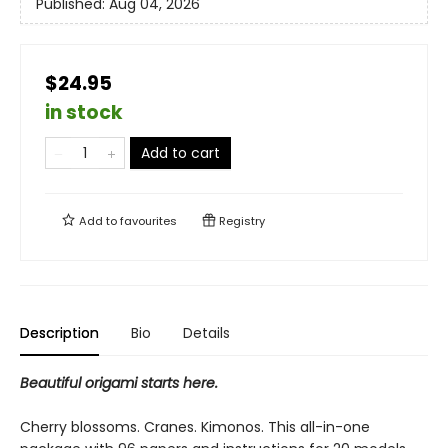
Published:
Aug 04, 2026
$24.95
in stock
Add to cart
Add to
favourites
Registry
Description
Bio
Details
Beautiful origami starts here.
Cherry blossoms. Cranes. Kimonos. This all-in-one