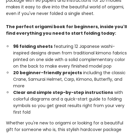
package with 96 papers and instructions for 20 models
makes it easy to dive into the beautiful world of origami,
even if you've never folded a single sheet.
The perfect origami book for beginners, inside you'll
find everything you need to start folding today:
96 folding sheets
featuring 12 Japanese washi-
inspired designs drawn from traditional kimono fabrics
printed on one side with a solid complementary color
on the back to make every finished model pop
20 beginner-friendly projects
including the classic
Crane, Samurai Helmet, Carp, Kimono, Butterfly, and
more
Clear and simple step-by-step instructions
with
colorful diagrams and a quick-start guide to folding
symbols so you get great results right from your very
first fold
Whether you're new to origami or looking for a beautiful
gift for someone who is, this stylish hardcover package