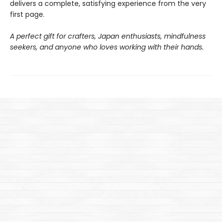
delivers a complete, satisfying experience from the very
first page.
A perfect gift for crafters, Japan enthusiasts, mindfulness
seekers, and anyone who loves working with their hands.