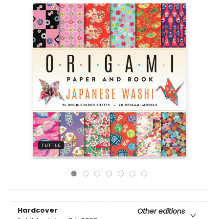
Hardcover
Other editions