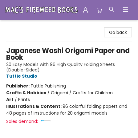
Mac's Fireweed Books
Go back
Japanese Washi Origami Paper and
Book
20 Easy Models with 96 High Quality Folding Sheets
(Double-Sided)
Tuttle Studio
Publisher:
Tuttle Publishing
Crafts & Hobbies
/
Origami / Crafts for Children
Art
/
Prints
Illustrations & Content:
96 colorful folding papers and
48 pages of instructions for 20 origami models
Sales demand: