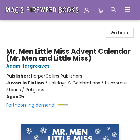
Mac's Fireweed Books
Go back
Mr. Men Little Miss Advent Calendar
(Mr. Men and Little Miss)
Adam Hargreaves
Publisher:
HarperCollins Publishers
Juvenile Fiction
/
Holidays & Celebrations / Humorous
Stories / Religious
Ages 2+
Forthcoming demand: