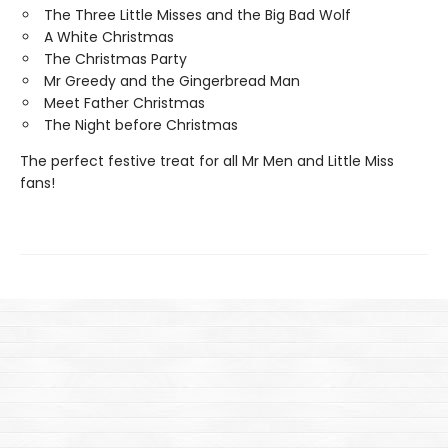
The Three Little Misses and the Big Bad Wolf
A White Christmas
The Christmas Party
Mr Greedy and the Gingerbread Man
Meet Father Christmas
The Night before Christmas
The perfect festive treat for all Mr Men and Little Miss
fans!