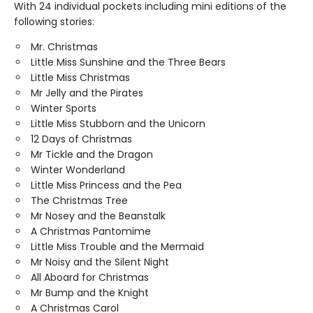
With 24 individual pockets including mini editions of the
following stories:
Mr. Christmas
Little Miss Sunshine and the Three Bears
Little Miss Christmas
Mr Jelly and the Pirates
Winter Sports
Little Miss Stubborn and the Unicorn
12 Days of Christmas
Mr Tickle and the Dragon
Winter Wonderland
Little Miss Princess and the Pea
The Christmas Tree
Mr Nosey and the Beanstalk
A Christmas Pantomime
Little Miss Trouble and the Mermaid
Mr Noisy and the Silent Night
All Aboard for Christmas
Mr Bump and the Knight
A Christmas Carol