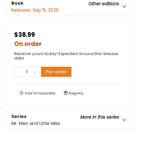
Book
Other editions
Releases:
Sep 15, 2026
$38.99
On order
Reserve yours today! Expected around the release
date.
Pre-order
Add to
favourites
Registry
Series
More in this series
Mr. Men and Little Miss