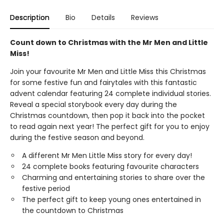
Description
Bio
Details
Reviews
Count down to Christmas with the Mr Men and Little
Miss!
Join your favourite Mr Men and Little Miss this Christmas
for some festive fun and fairytales with this fantastic
advent calendar featuring 24 complete individual stories.
Reveal a special storybook every day during the
Christmas countdown, then pop it back into the pocket
to read again next year! The perfect gift for you to enjoy
during the festive season and beyond.
A different Mr Men Little Miss story for every day!
24 complete books featuring favourite characters
Charming and entertaining stories to share over the
festive period
The perfect gift to keep young ones entertained in
the countdown to Christmas