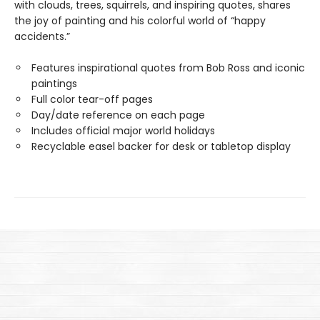
with clouds, trees, squirrels, and inspiring quotes, shares
the joy of painting and his colorful world of “happy
accidents.”
Features inspirational quotes from Bob Ross and iconic
paintings
Full color tear-off pages
Day/date reference on each page
Includes official major world holidays
Recyclable easel backer for desk or tabletop display