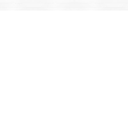
Find us at
Mac's Fireweed Books
203 Main Street
Whitehorse
,
YT
Canada
Y1A 2B2
Map & Hours
Contact us
867-668-2434
sales@yukonbooks.com
Fax :
867-668-5548