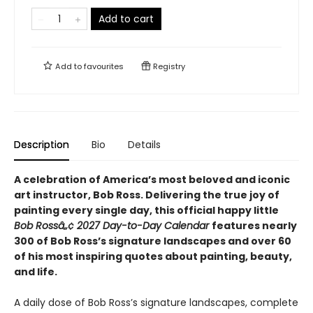
Add to cart
Add to
favourites
Registry
Description
Bio
Details
A celebration of America’s most beloved and iconic
art instructor, Bob Ross. Delivering the true joy of
painting every single day, this official happy little
Bob Rossâ„¢ 2027 Day-to-Day Calendar
features nearly
300 of Bob Ross’s signature landscapes and over 60
of his most inspiring quotes about painting, beauty,
and life.
A daily dose of Bob Ross’s signature landscapes, complete