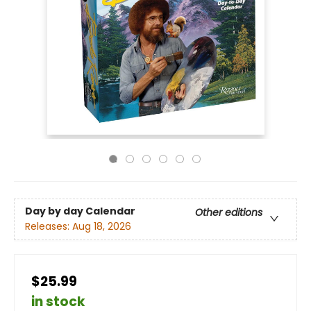
Day by day Calendar
Other editions
Releases:
Aug 18, 2026
$25.99
in stock