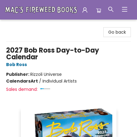
Mac's Fireweed Books
Go back
2027 Bob Ross Day-to-Day
Calendar
Bob Ross
Publisher:
Rizzoli Universe
Calendars
Art
/
Individual Artists
Sales demand: