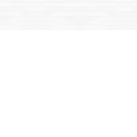
Find us at
Mac's Fireweed Books
203 Main Street
Whitehorse
,
YT
Canada
Y1A 2B2
Map & Hours