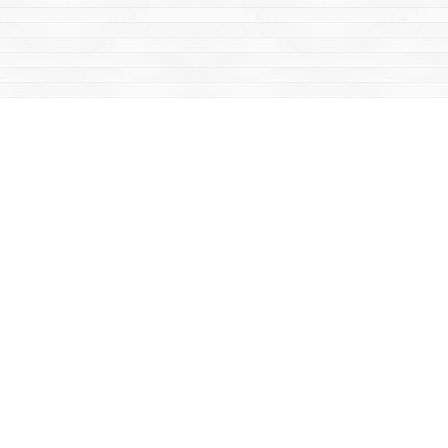
Social