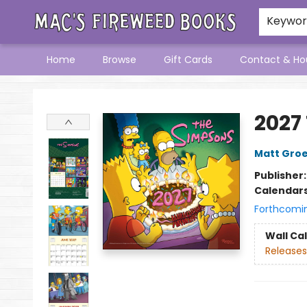
Keywo
Home
Browse
Gift Cards
Contact & Ho
Mac's Fireweed Books
2027
Matt Gro
Publisher
Calendar
Forthcomi
Wall Ca
Releases