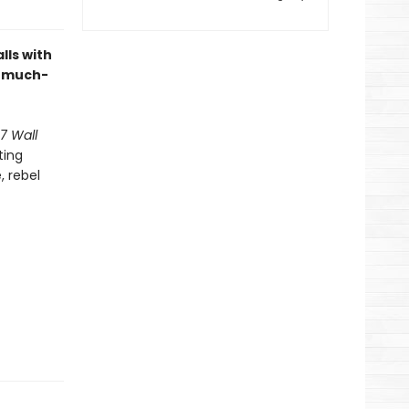
lls with
e much-
7 Wall
ting
 rebel