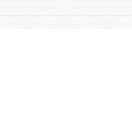
Contact us
867-668-2434
sales@yukonbooks.com
Fax :
867-668-5548