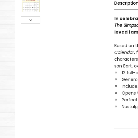
Descriptio
In celebra
The Simpso
loved fami
Based on th
Calendar
,
characters
son Bart, o
12 full-
Generou
Include
Opens t
Perfect
Nostalg