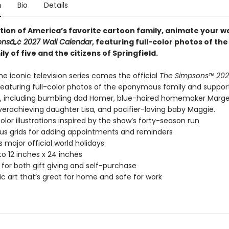
n
Bio
Details
tion of America’s favorite cartoon family, animate your wa
nsâ„¢ 2027 Wall Calendar
, featuring full-color photos of th
ly of five and the citizens of Springfield.
e iconic television series comes the official
The Simpsons™ 202
 featuring full-color photos of the eponymous family and suppor
, including bumbling dad Homer, blue-haired homemaker Marge,
verachieving daughter Lisa, and pacifier-loving baby Maggie.
color illustrations inspired by the show’s forty-season run
s grids for adding appointments and reminders
s major official world holidays
o 12 inches x 24 inches
 for both gift giving and self-purchase
ic art that’s great for home and safe for work