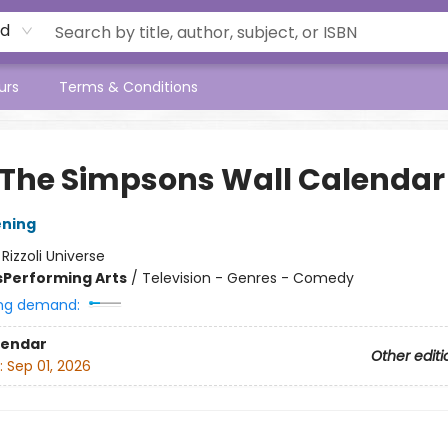
rd
urs
Terms & Conditions
 The Simpsons Wall Calendar
ening
:
Rizzoli Universe
s
Performing Arts
/
Television - Genres - Comedy
ng demand:
lendar
Other editi
:
Sep 01, 2026