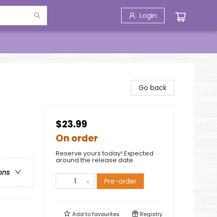
Login
Go back
$23.99
On order
Reserve yours today! Expected
around the release date.
ons
Pre-order
Add to
favourites
Registry