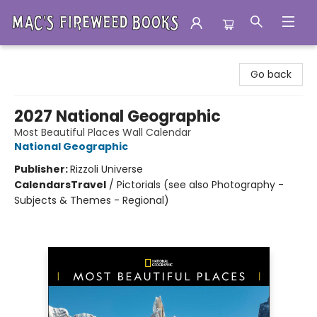
Mac's Fireweed Books
Go back
2027 National Geographic
Most Beautiful Places Wall Calendar
National Geographic
Publisher:
Rizzoli Universe
Calendars
Travel
/
Pictorials (see also Photography -
Subjects & Themes - Regional)