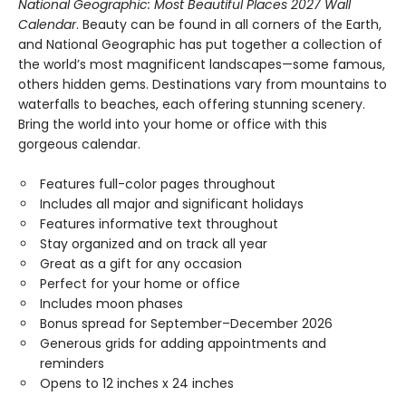
National Geographic: Most Beautiful Places 2027 Wall
Calendar
. Beauty can be found in all corners of the Earth,
and National Geographic has put together a collection of
the world’s most magnificent landscapes—some famous,
others hidden gems. Destinations vary from mountains to
waterfalls to beaches, each offering stunning scenery.
Bring the world into your home or office with this
gorgeous calendar.
Features full-color pages throughout
Includes all major and significant holidays
Features informative text throughout
Stay organized and on track all year
Great as a gift for any occasion
Perfect for your home or office
Includes moon phases
Bonus spread for September–December 2026
Generous grids for adding appointments and
reminders
Opens to 12 inches x 24 inches