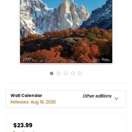
Wall Calendar
Other editions
Releases:
Aug 18, 2026
$23.99