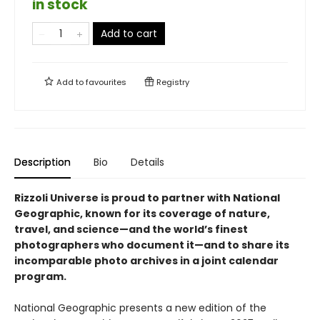
in stock
Add to cart
Add to
favourites
Registry
Description
Bio
Details
Rizzoli Universe is proud to partner with National
Geographic, known for its coverage of nature,
travel, and science—and the world’s finest
photographers who document it—and to share its
incomparable photo archives in a joint calendar
program.
National Geographic presents a new edition of the