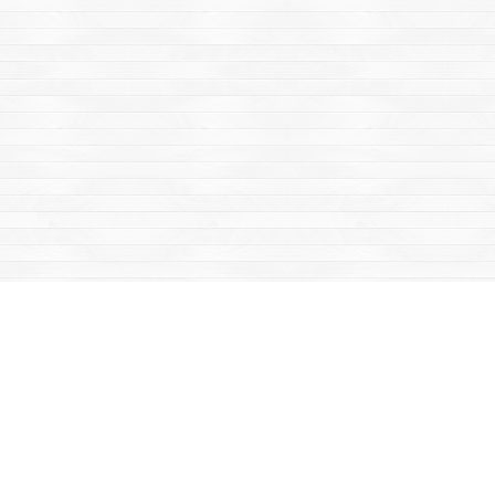
Find us at
Mac's Fireweed Books
203 Main Street