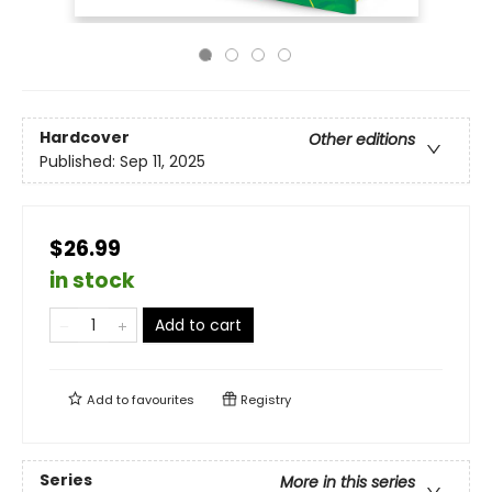
Hardcover
Other editions
Published:
Sep 11, 2025
$26.99
in stock
Add to cart
Add to
favourites
Registry
Series
More in this series