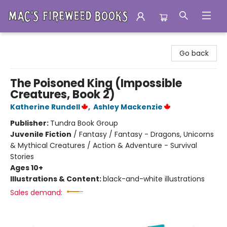
Mac's Fireweed Books
Go back
The Poisoned King (Impossible
Creatures, Book 2)
Katherine Rundell
,
Ashley Mackenzie
Publisher:
Tundra Book Group
Juvenile Fiction
/
Fantasy / Fantasy - Dragons, Unicorns
& Mythical Creatures / Action & Adventure - Survival
Stories
Ages 10+
Illustrations & Content:
black-and-white illustrations
Sales demand: