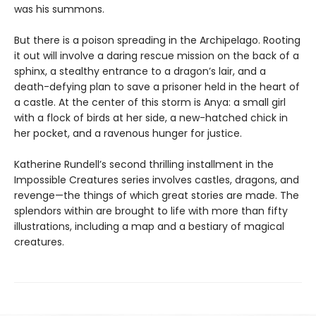
was his summons.
But there is a poison spreading in the Archipelago. Rooting
it out will involve a daring rescue mission on the back of a
sphinx, a stealthy entrance to a dragon’s lair, and a
death-defying plan to save a prisoner held in the heart of
a castle. At the center of this storm is Anya: a small girl
with a flock of birds at her side, a new-hatched chick in
her pocket, and a ravenous hunger for justice.
Katherine Rundell’s second thrilling installment in the
Impossible Creatures series involves castles, dragons, and
revenge—the things of which great stories are made. The
splendors within are brought to life with more than fifty
illustrations, including a map and a bestiary of magical
creatures.