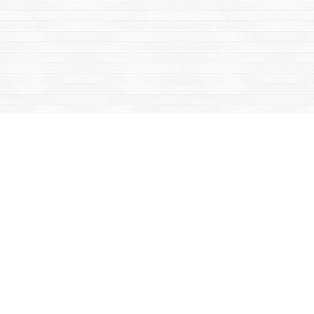
Find us at
Mac's Fireweed Books
203 Main Street
Whitehorse
,
YT
Canada
Y1A 2B2
Map & Hours