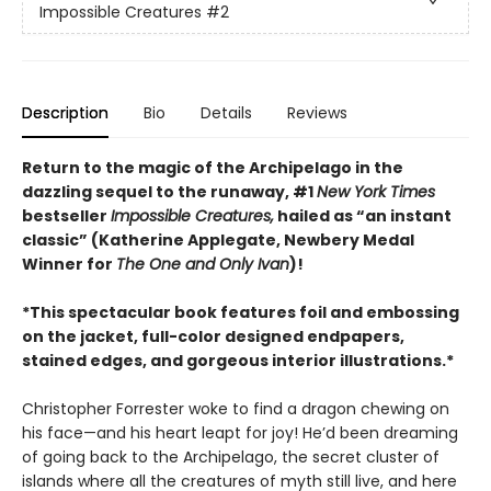
Impossible Creatures
#2
Description
Bio
Details
Reviews
Return to the magic of the Archipelago in the
dazzling sequel to the runaway, #1
New York Times
bestseller
Impossible Creatures,
hailed as “an instant
classic” (Katherine Applegate, Newbery Medal
Winner for
The One and Only Ivan
)!
*This spectacular book features foil and embossing
on the jacket, full-color designed endpapers,
stained edges, and gorgeous interior illustrations.*
Christopher Forrester woke to find a dragon chewing on
his face—and his heart leapt for joy! He’d been dreaming
of going back to the Archipelago, the secret cluster of
islands where all the creatures of myth still live, and here