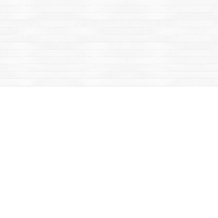
Find us at
Mac's Fireweed Books
203 Main Street
Whitehorse
,
YT
Canada
Y1A 2B2
Map & Hours