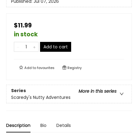
Published:
Jul 07, 2026
$11.99
in stock
Add to cart
Add to
favourites
Registry
Series
More in this series
Scaredy's Nutty Adventures
Description
Bio
Details