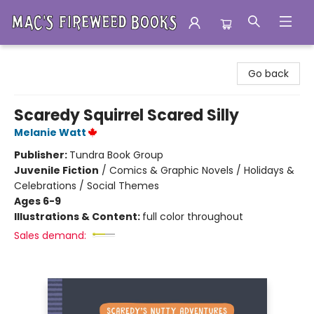
Mac's Fireweed Books
Go back
Scaredy Squirrel Scared Silly
Melanie Watt
Publisher:
Tundra Book Group
Juvenile Fiction
/
Comics & Graphic Novels / Holidays &
Celebrations / Social Themes
Ages 6-9
Illustrations & Content:
full color throughout
Sales demand: