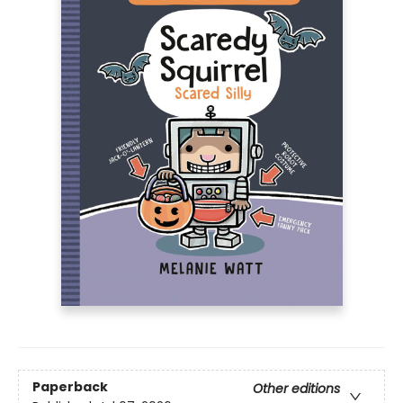
Paperback
Other editions