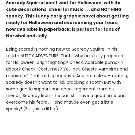
Scaredy Squirrel can't wait for Halloween, with its
cute decorations, cheerful music . . . and NOTHING
spooky. This funny early graphic novel about getting
ready for Halloween and overcoming your fears,
now available in paperback, is perfect for fans of
Narwhal and Jelly.
Being scared is nothing new to Scaredy Squirrel in his
fourth NUTTY ADVENTURE. That's why he's fully prepared
for Halloween: bright lighting? Check. Adorable pumpkin
décor? Check. Costumes? You bet. Ghosts, vampires and
monsters? That's a big negative. And no trick-or-treating;
Scaredy doesn't want to risk cracking a tooth! But with
some gentle support and encouragement from his
friends, Scaredy learns he can still have a good time and
overcome his fears . . . and maybe even get a little
spooky! (But just a little.)