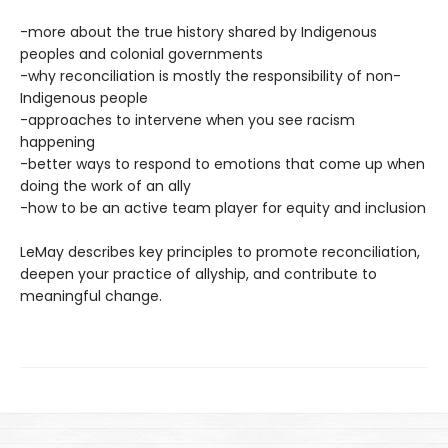
-more about the true history shared by Indigenous
peoples and colonial governments
-why reconciliation is mostly the responsibility of non-
Indigenous people
-approaches to intervene when you see racism
happening
-better ways to respond to emotions that come up when
doing the work of an ally
-how to be an active team player for equity and inclusion
LeMay describes key principles to promote reconciliation,
deepen your practice of allyship, and contribute to
meaningful change.