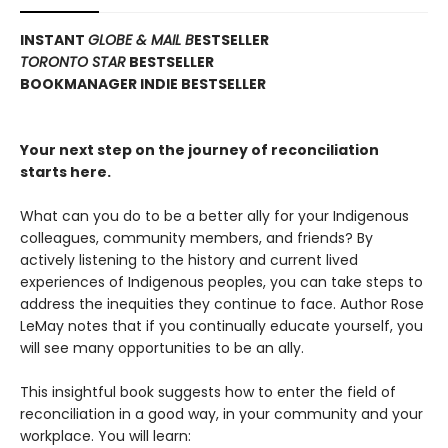
INSTANT
GLOBE & MAIL B
ESTSELLER
TORONTO STAR
BESTSELLER
BOOKMANAGER INDIE BESTSELLER
Your next step on the journey of reconciliation
starts here.
What can you do to be a better ally for your Indigenous
colleagues, community members, and friends? By
actively listening to the history and current lived
experiences of Indigenous peoples, you can take steps to
address the inequities they continue to face. Author Rose
LeMay notes that if you continually educate yourself, you
will see many opportunities to be an ally.
This insightful book suggests how to enter the field of
reconciliation in a good way, in your community and your
workplace. You will learn: