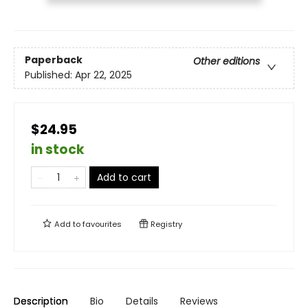
Paperback
Other editions
Published:
Apr 22, 2025
$24.95
in stock
Add to cart
Add to
favourites
Registry
Description
Bio
Details
Reviews