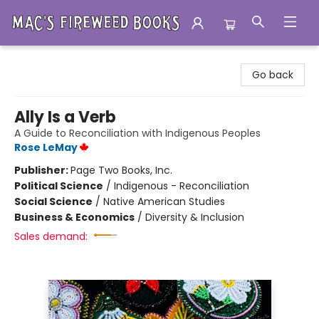
Mac's Fireweed Books
Go back
Ally Is a Verb
A Guide to Reconciliation with Indigenous Peoples
Rose LeMay
Publisher:
Page Two Books, Inc.
Political Science
/
Indigenous - Reconciliation
Social Science
/
Native American Studies
Business & Economics
/
Diversity & Inclusion
Sales demand: