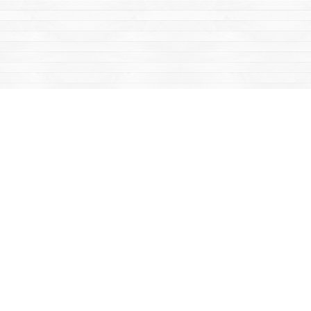
Find us at
Mac's Fireweed Books
203 Main Street
Whitehorse
,
YT
Canada
Y1A 2B2
Map & Hours
Contact us