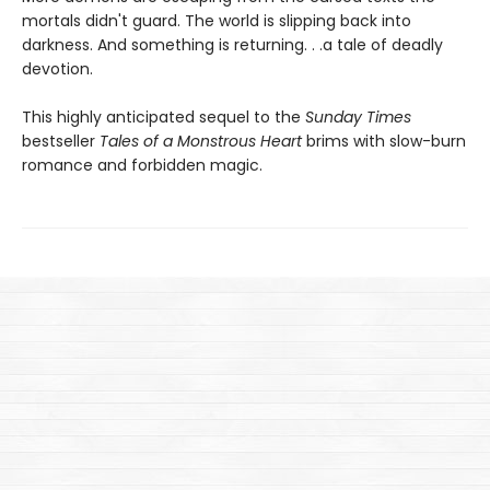
mortals didn't guard. The world is slipping back into
darkness. And something is returning. . .a tale of deadly
devotion.
This highly anticipated sequel to the
Sunday Times
bestseller
Tales of a Monstrous Heart
brims with slow-burn
romance and forbidden magic.