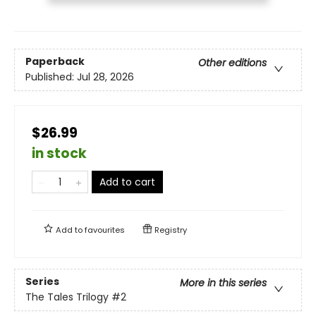
Paperback
Other editions
Published:
Jul 28, 2026
$26.99
in stock
Add to cart
Add to
favourites
Registry
Series
More in this series
The Tales Trilogy
#2