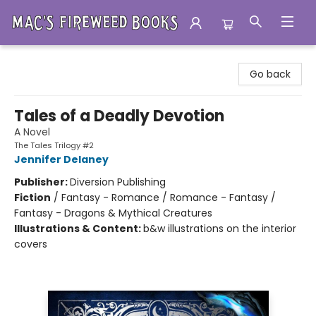
Mac's Fireweed Books
Go back
Tales of a Deadly Devotion
A Novel
The Tales Trilogy #2
Jennifer Delaney
Publisher:
Diversion Publishing
Fiction
/
Fantasy - Romance / Romance - Fantasy /
Fantasy - Dragons & Mythical Creatures
Illustrations & Content:
b&w illustrations on the interior
covers