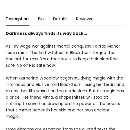
Description
Bio
Details
Reviews
Darkness always finds its way back...
As Fey wage war against mortal conquest, Fairfax Manor
lies in ruins. The first witches of Blackthorn forged the
ancient fortress from their souls to keep their bloodline
safe. No one is safe now.
When Katherine Woodrow began studying magic with the
infamous and elusive Lord Blackthorn, losing her heart and
almost her life wasn't on the curriculum. But all magic has
a price. Her friend Alma, a shapeshifter, will stop at
nothing to save her, drawing on the power of the beasts
that simmer beneath her skin and her own ancient
magic.
More demons are escaping from the cursed texts the