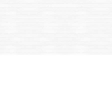
Find us at
Mac's Fireweed Books
203 Main Street
Whitehorse
,
YT
Canada
Y1A 2B2