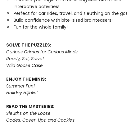
interactive activities!
Perfect for car rides, travel, and sleuthing on the go!
Build confidence with bite-sized brainteasers!
Fun for the whole family!
SOLVE THE PUZZLES:
Curious Crimes for Curious Minds
Ready, Set, Solve!
Wild Goose Case
ENJOY THE MINIS:
Summer Fun!
Holiday Hijinks!
READ THE MYSTERIES:
Sleuths on the Loose
Codes, Cover-Ups, and Cookies