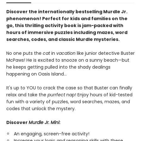
Discover the internationally bestselling Murdle Jr.
phenomenon! Perfect for kids and families on the
go, this thrilling activity book is jam-packed with
hours of immersive puzzles including mazes, word
searches, codes, and classic Murdle mysteries.
No one puts the
cat
in
vacation
like junior detective Buster
McPaws! He is excited to snooze on a sunny beach—but
he keeps getting pulled into the shady dealings
happening on Oasis Island...
It's up to YOU to crack the case so that Buster can finally
relax and take the
purrfect
nap! Enjoy hours of kid-tested
fun with a variety of puzzles, word searches, mazes, and
codes that unlock the mystery.
Discover
Murdle Jr. Mini
:
An engaging, screen-free activity!
Increase your logic and reasoning skills with these