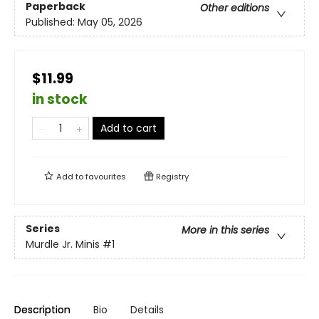
Paperback
Other editions
Published:
May 05, 2026
$11.99
in stock
Add to cart
Add to
favourites
Registry
Series
More in this series
Murdle Jr. Minis
#1
Description
Bio
Details