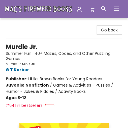
Mac's Fireweed Books
Go back
Murdle Jr.
Summer Fun!: 40+ Mazes, Codes, and Other Puzzling
Games
Murdle Jr. Minis #1
G T Karber
Publisher:
Little, Brown Books for Young Readers
Juvenile Nonfiction
/
Games & Activities - Puzzles /
Humor - Jokes & Riddles / Activity Books
Ages 8-12
#541 in bestsellers