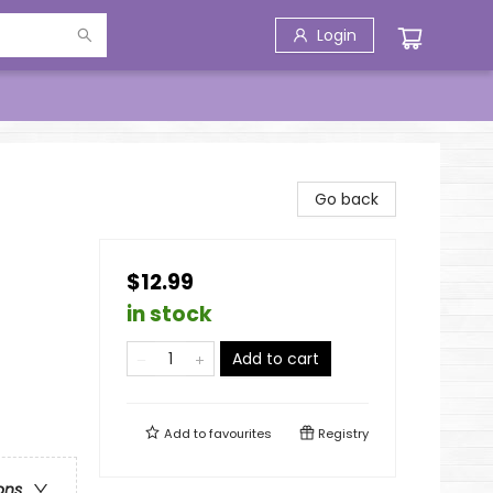
Login
Go back
$12.99
in stock
Add to cart
Add to
favourites
Registry
ons