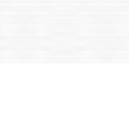
Contact us
867-668-2434
sales@yukonbooks.com