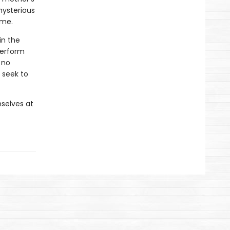
mysterious
ome.
in the
perform
 no
 seek to
selves at