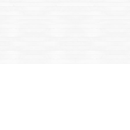
Find us at
Mac's Fireweed Books
203 Main Street