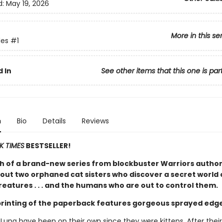
d:
May 19, 2026
More in this se
es
#1
 In
See other items that this one is par
n
Bio
Details
Reviews
K TIMES
BESTSELLER!
h of a brand-new series from blockbuster Warriors author
out two orphaned cat sisters who discover a secret world 
eatures . . . and the humans who are out to control them.
 printing of the paperback features gorgeous sprayed edg
 Luna have been on their own since they were kittens. After thei