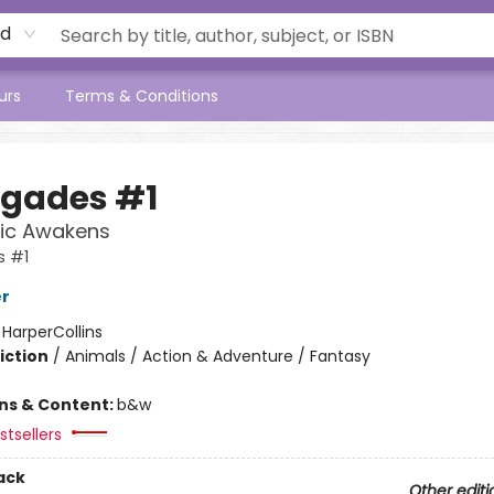
rd
urs
Terms & Conditions
gades #1
ic Awakens
 #1
er
:
HarperCollins
iction
/
Animals / Action & Adventure / Fantasy
ons & Content:
b&w
tsellers
ack
Other editi