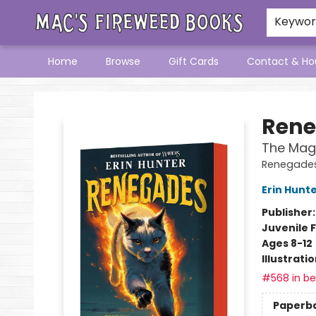
Keywo
Home
Browse
Gift Cards
Contact & Ho
Mac's Fireweed Books
Rene
The Mag
Renegades
Erin Hunt
Publisher
Juvenile F
Ages 8-12
Illustrati
#568 in bes
Paperb