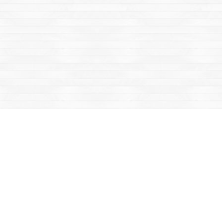
Social