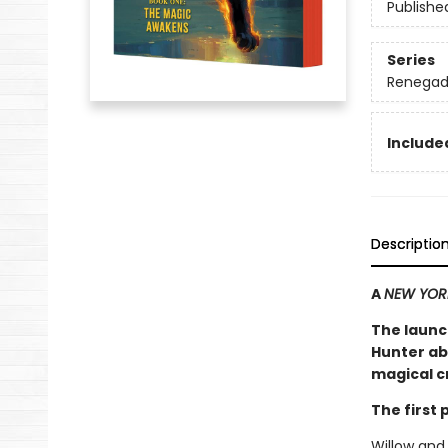
Publishe
Series
Renegad
Included
Descriptio
A
NEW YOR
The launc
Hunter ab
magical cr
The first
Willow and