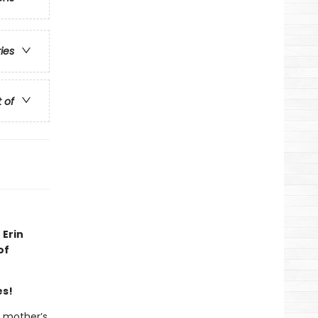
ries
t of
 Erin
of
es!
r mother’s