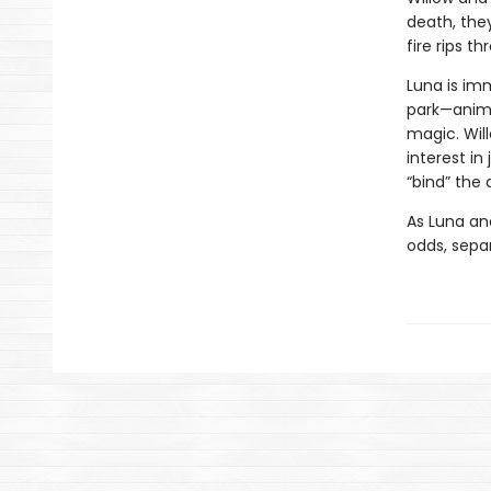
death, they
fire rips t
Luna is im
park—anima
magic. Wil
interest in
“bind” the
As Luna an
odds, separ