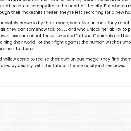
 settled into a scrappy life in the heart of the city. But when a 
hrough their makeshift shelter, they’re left searching for a new h
mediately drawn in by the strange, secretive animals they meet 
ls they can somehow talk to . . . and who unlock her ability to 
low is less sure about these so-called “attuned” animals and has
 joining their world—or their fight against the human witches who
 animals to them.
d Willow come to realize their own unique magic, they find them
ated by destiny, with the fate of the whole city in their paws.