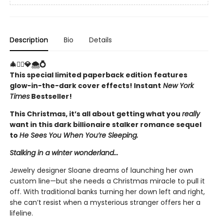
Description
Bio
Details
🎄🤵‍♂️💎🌨️💍
This special limited paperback edition features
glow-in-the-dark cover effects! Instant
New York
Times
Bestseller!
This Christmas, it’s all about getting what you
really
want in this dark billionaire stalker romance sequel
to
He Sees You When You’re Sleeping.
Stalking in a winter wonderland...
Jewelry designer Sloane dreams of launching her own
custom line—but she needs a Christmas miracle to pull it
off. With traditional banks turning her down left and right,
she can’t resist when a mysterious stranger offers her a
lifeline.