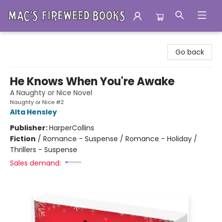
Mac's Fireweed Books
Go back
He Knows When You're Awake
A Naughty or Nice Novel
Naughty or Nice #2
Alta Hensley
Publisher:
HarperCollins
Fiction
/
Romance - Suspense / Romance - Holiday /
Thrillers - Suspense
Sales demand: