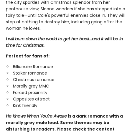
the city sparkles with Christmas splendor from her
penthouse view, Sloane wonders if she has stepped into a
fairy tale—until Cole's powerful enemies close in. They will
stop at nothing to destroy him, including going after the
woman he loves.
I will burn down the world to get her back...and it
will
be in
time for Christmas.
Perfect for fans of:
Billionaire Romance
Stalker romance
Christmas romance
Morally grey MMC
Forced proximity
Opposites attract
Kink friendly
He Knows When You're Awake
is a dark romance with a
morally grey male lead. Some themes may be
disturbing to readers. Please check the content