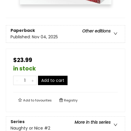
Paperback
Other editions
Published:
Nov 04, 2025
$23.99
in stock
Add to cart
Add to
favourites
Registry
Series
More in this series
Naughty or Nice
#2