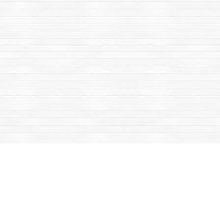
Find us at
Mac's Fireweed Books