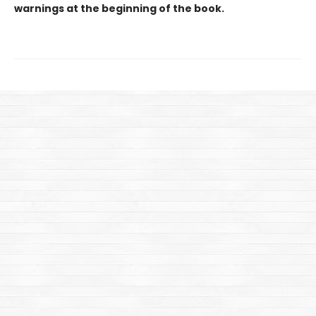
warnings at the beginning of the book.