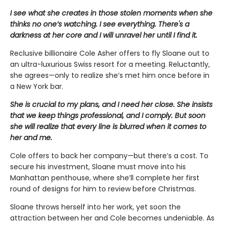
I see what she creates in those stolen moments when she
thinks no one’s watching. I see everything. There's a
darkness at her core and I will unravel her until I find it.
Reclusive billionaire Cole Asher offers to fly Sloane out to
an ultra-luxurious Swiss resort for a meeting. Reluctantly,
she agrees—only to realize she’s met him once before in
a New York bar.
She is crucial to my plans, and I need her close. She insists
that we keep things professional, and I comply. But soon
she will realize that every line is blurred when it comes to
her and me.
Cole offers to back her company—but there’s a cost. To
secure his investment, Sloane must move into his
Manhattan penthouse, where she’ll complete her first
round of designs for him to review before Christmas.
Sloane throws herself into her work, yet soon the
attraction between her and Cole becomes undeniable. As