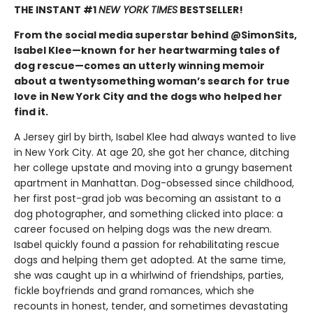
THE INSTANT #1
NEW YORK TIMES
BESTSELLER!
From the social media superstar behind @SimonSits,
Isabel Klee—known for her heartwarming tales of
dog rescue—comes an utterly winning memoir
about a twentysomething woman’s search for true
love in New York City and the dogs who helped her
find it.
A Jersey girl by birth, Isabel Klee had always wanted to live
in New York City. At age 20, she got her chance, ditching
her college upstate and moving into a grungy basement
apartment in Manhattan. Dog-obsessed since childhood,
her first post-grad job was becoming an assistant to a
dog photographer, and something clicked into place: a
career focused on helping dogs was the new dream.
Isabel quickly found a passion for rehabilitating rescue
dogs and helping them get adopted. At the same time,
she was caught up in a whirlwind of friendships, parties,
fickle boyfriends and grand romances, which she
recounts in honest, tender, and sometimes devastating