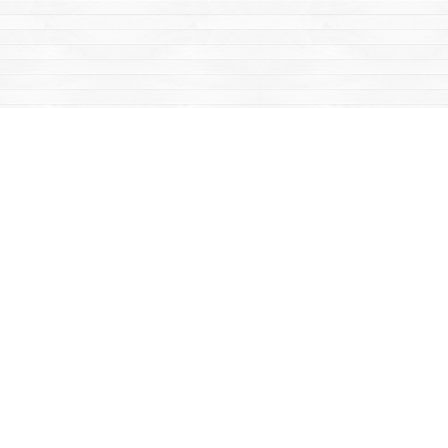
Find us at
Mac's Fireweed Books
203 Main Street
Whitehorse
,
YT
Canada
Y1A 2B2
Map & Hours
Contact us
867-668-2434