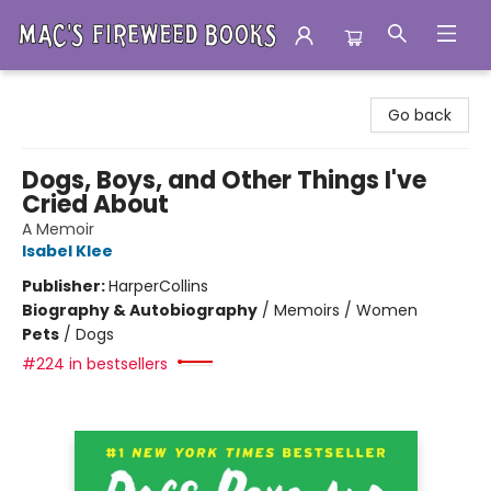
Mac's Fireweed Books
Go back
Dogs, Boys, and Other Things I've
Cried About
A Memoir
Isabel Klee
Publisher:
HarperCollins
Biography & Autobiography
/
Memoirs / Women
Pets
/
Dogs
#224 in bestsellers