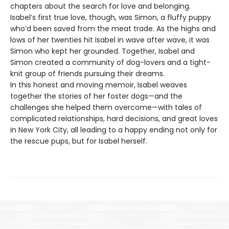
chapters about the search for love and belonging.
Isabel’s first true love, though, was Simon, a fluffy puppy
who’d been saved from the meat trade. As the highs and
lows of her twenties hit Isabel in wave after wave, it was
Simon who kept her grounded. Together, Isabel and
Simon created a community of dog-lovers and a tight-
knit group of friends pursuing their dreams.
In this honest and moving memoir, Isabel weaves
together the stories of her foster dogs—and the
challenges she helped them overcome—with tales of
complicated relationships, hard decisions, and great loves
in New York City, all leading to a happy ending not only for
the rescue pups, but for Isabel herself.