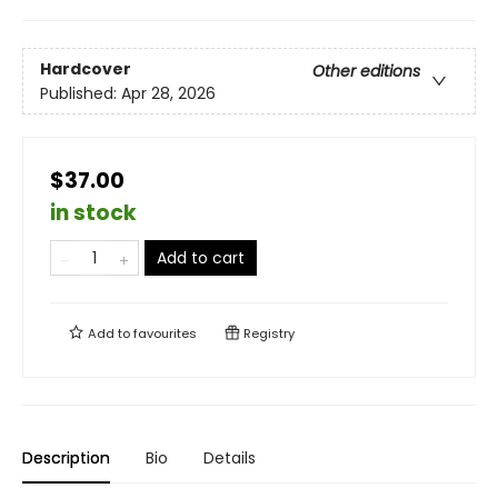
Hardcover
Other editions
Published:
Apr 28, 2026
$37.00
in stock
Add to cart
Add to
favourites
Registry
Description
Bio
Details