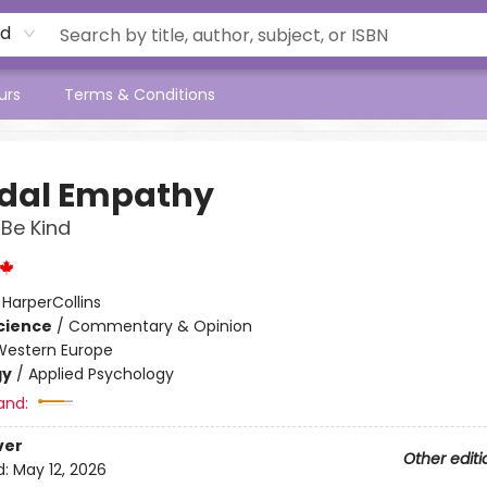
rd
urs
Terms & Conditions
idal Empathy
 Be Kind
:
HarperCollins
Science
/
Commentary & Opinion
Western Europe
gy
/
Applied Psychology
and:
ver
Other editi
d:
May 12, 2026