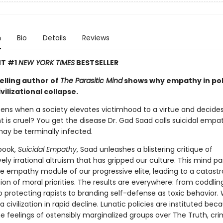
n
Bio
Details
Reviews
NT #1
NEW YORK TIMES
BESTSELLER
elling author of
The Parasitic Mind
shows why empathy in pol
ivilizational collapse.
ns when a society elevates victimhood to a virtue and decides
 is cruel? You get the disease Dr. Gad Saad calls suicidal empa
ay be terminally infected.
 book,
Suicidal Empathy
, Saad unleashes a blistering critique of
ly irrational altruism that has gripped our culture. This mind pa
he empathy module of our progressive elite, leading to a catast
ion of moral priorities. The results are everywhere: from coddlin
o protecting rapists to branding self-defense as toxic behavior.
a civilization in rapid decline. Lunatic policies are instituted be
the feelings of ostensibly marginalized groups over The Truth, cri