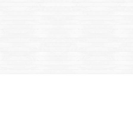
Social