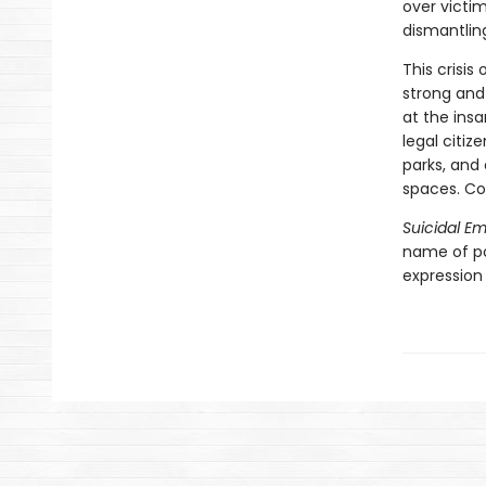
over victi
dismantling
This crisis
strong and
at the insa
legal citiz
parks, and
spaces. Co
Suicidal E
name of pol
expression 