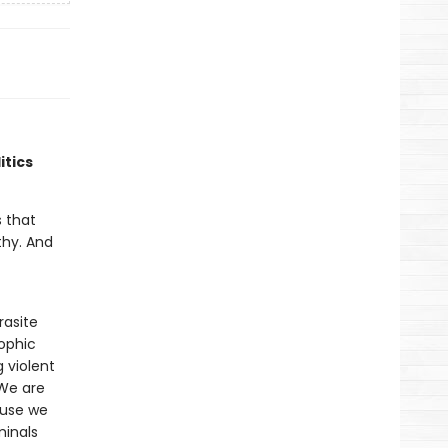
itics
 that
thy. And
rasite
rophic
g violent
 We are
cause we
minals