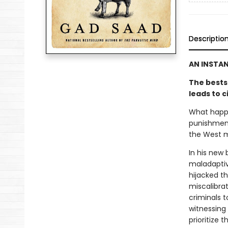
Descriptio
AN INSTA
The bests
leads to c
What happe
punishment
the West m
In his new
maladaptive
hijacked t
miscalibrat
criminals t
witnessing 
prioritize 