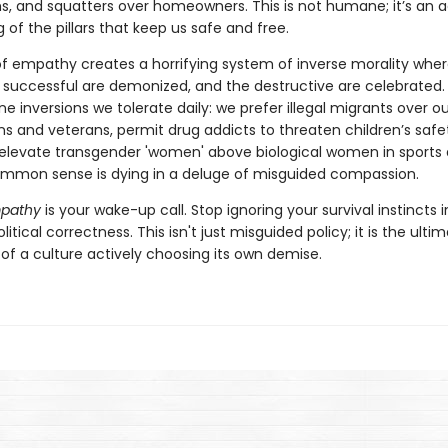
ms, and squatters over homeowners. This is not humane; it’s an a
 of the pillars that keep us safe and free.
 of empathy creates a horrifying system of inverse morality whe
 successful are demonized, and the destructive are celebrated. 
ne inversions we tolerate daily: we prefer illegal migrants over o
ens and veterans, permit drug addicts to threaten children’s safe
 elevate transgender 'women' above biological women in sports
mmon sense is dying in a deluge of misguided compassion.
mpathy
is your wake-up call. Stop ignoring your survival instincts i
itical correctness. This isn't just misguided policy; it is the ulti
of a culture actively choosing its own demise.