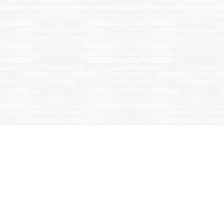
Find us at
Mac's Fireweed Books