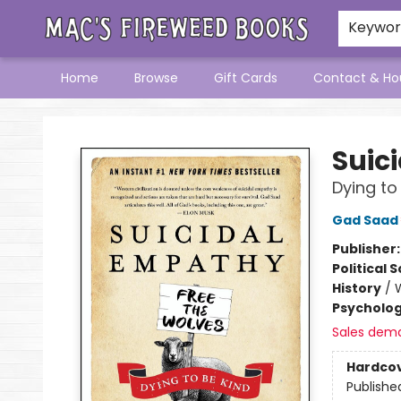
Keywo
Home
Browse
Gift Cards
Contact & Ho
Mac's Fireweed Books
Suic
Dying to
Gad Saad
Publisher
Political 
History
/
Psycholo
Sales dem
Hardco
Publishe