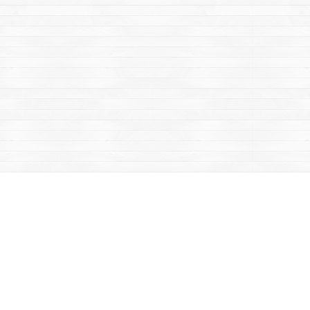
Contact us
867-668-2434