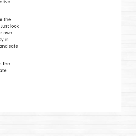
ctive
re the
Just look
ur own
ty in
 and safe
n the
mate