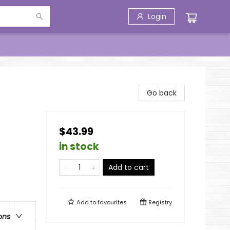
Login
Go back
$43.99
in stock
Add to cart
Add to
favourites
Registry
ons