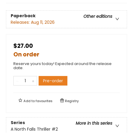
Paperback
Other editions
Releases:
Aug 11, 2026
$27.00
On order
Reserve yours today! Expected around the release
date.
Pre-order
Add to
favourites
Registry
Series
More in this series
A North Falls Thriller
#2