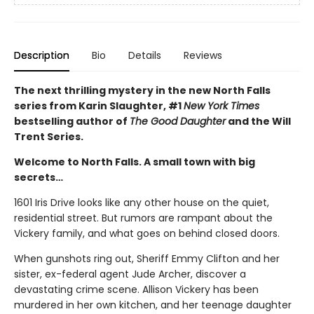
Description
Bio
Details
Reviews
The next thrilling mystery in the new North Falls
series from Karin Slaughter, #1
New York Times
bestselling author of
The Good Daughter
and the Will
Trent Series.
Welcome to North Falls. A small town with big
secrets…
1601 Iris Drive looks like any other house on the quiet,
residential street. But rumors are rampant about the
Vickery family, and what goes on behind closed doors.
When gunshots ring out, Sheriff Emmy Clifton and her
sister, ex-federal agent Jude Archer, discover a
devastating crime scene. Allison Vickery has been
murdered in her own kitchen, and her teenage daughter