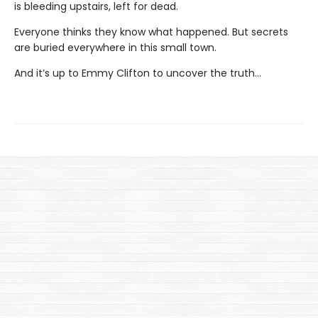
is bleeding upstairs, left for dead.
Everyone thinks they know what happened. But secrets
are buried everywhere in this small town.
And it’s up to Emmy Clifton to uncover the truth…