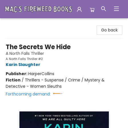
Mac's Fireweed Books
Go back
The Secrets We Hide
A North Falls Thriller
A North Falls Thriller #2
Karin Slaughter
Publisher:
HarperCollins
Fiction
/
Thrillers - Suspense / Crime / Mystery &
Detective - Women Sleuths
Forthcoming demand: