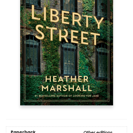
Paperback
Other editions