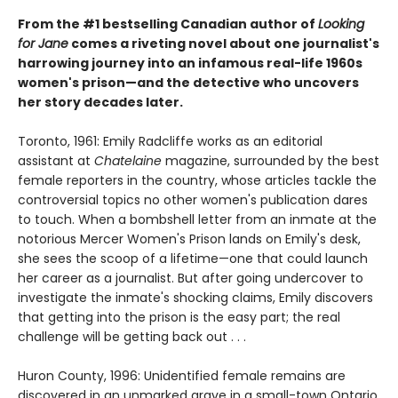
From the #1 bestselling Canadian author of
Looking
for Jane
comes a riveting novel about one journalist's
harrowing journey into an infamous real-life 1960s
women's prison—and the detective who uncovers
her story decades later.
Toronto, 1961: Emily Radcliffe works as an editorial
assistant at
Chatelaine
magazine, surrounded by the best
female reporters in the country, whose articles tackle the
controversial topics no other women's publication dares
to touch. When a bombshell letter from an inmate at the
notorious Mercer Women's Prison lands on Emily's desk,
she sees the scoop of a lifetime—one that could launch
her career as a journalist. But after going undercover to
investigate the inmate's shocking claims, Emily discovers
that getting into the prison is the easy part; the real
challenge will be getting back out . . .
Huron County, 1996: Unidentified female remains are
discovered in an unmarked grave in a small-town Ontario