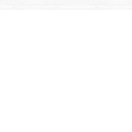
Find us at
Mac's Fireweed Books
203 Main Street
Whitehorse
,
YT
Canada
Y1A 2B2
Map & Hours
Contact us
867-668-2434
sales@yukonbooks.com
Fax :
867-668-5548