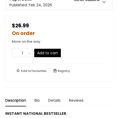
Published:
Feb 24, 2026
$26.99
On order
More on the way
Add to cart
Add to
favourites
Registry
Description
Bio
Details
Reviews
INSTANT NATIONAL BESTSELLER.