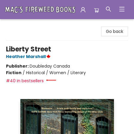
Mac's Fireweed Books
Go back
Liberty Street
Heather Marshall
Publisher:
Doubleday Canada
Fiction
/
Historical / Women / Literary
#40 in bestsellers