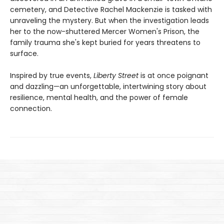
cemetery, and Detective Rachel Mackenzie is tasked with
unraveling the mystery. But when the investigation leads
her to the now-shuttered Mercer Women's Prison, the
family trauma she's kept buried for years threatens to
surface.
Inspired by true events,
Liberty Street
is at once poignant
and dazzling—an unforgettable, intertwining story about
resilience, mental health, and the power of female
connection.