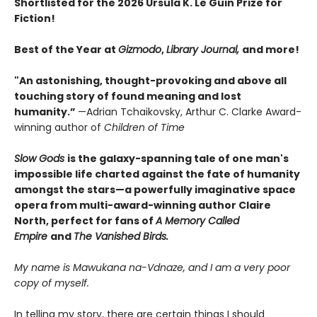
Shortlisted for the 2026 Ursula K. Le Guin Prize for
Fiction!
Best of the Year at
Gizmodo
,
Library Journal,
and more!
"An astonishing, thought-provoking and above all
touching story of found meaning and lost
humanity.”
—Adrian Tchaikovsky, Arthur C. Clarke Award-
winning author of
Children of Time
Slow Gods
is the galaxy-spanning tale ​of one man's
impossible life charted against the fate of humanity
amongst the stars—a powerfully imaginative space
opera from multi-award-winning author Claire
North, perfect for fans of
A Memory Called
Empire
and
The Vanished Birds.
My name is Mawukana na-Vdnaze, and I am a very poor
copy of myself.
In telling my story, there are certain things I should