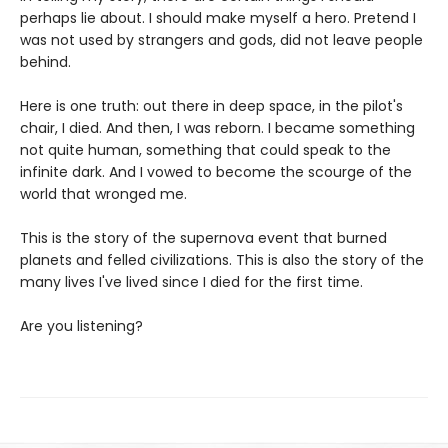
perhaps lie about. I should make myself a hero. Pretend I
was not used by strangers and gods, did not leave people
behind.
Here is one truth: out there in deep space, in the pilot's
chair, I died. And then, I was reborn. I became something
not quite human, something that could speak to the
infinite dark. And I vowed to become the scourge of the
world that wronged me.
This is the story of the supernova event that burned
planets and felled civilizations. This is also the story of the
many lives I've lived since I died for the first time.
Are you listening?