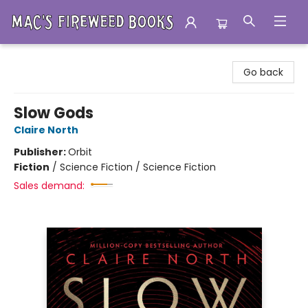
Mac's Fireweed Books
Go back
Slow Gods
Claire North
Publisher:
Orbit
Fiction
/
Science Fiction / Science Fiction
Sales demand: