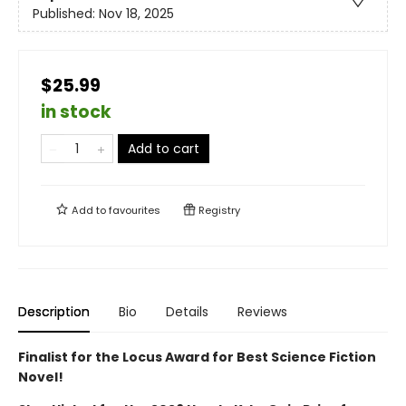
Published:
Nov 18, 2025
$25.99
in stock
Add to cart
Add to
favourites
Registry
Description
Bio
Details
Reviews
Finalist for the Locus Award for Best Science Fiction
Novel!