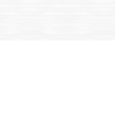
Find us at
Mac's Fireweed Books
203 Main Street
Whitehorse
,
YT
Canada
Y1A 2B2
Map & Hours