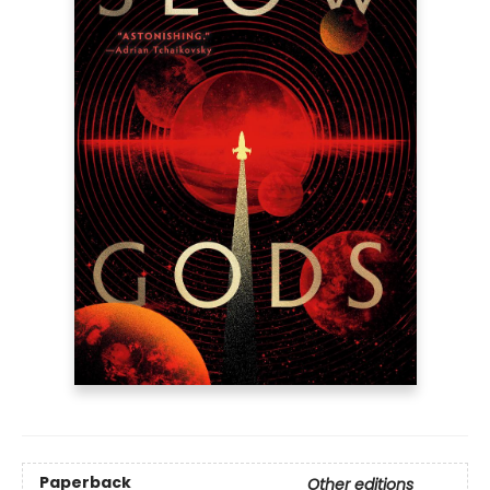
Paperback
Other editions