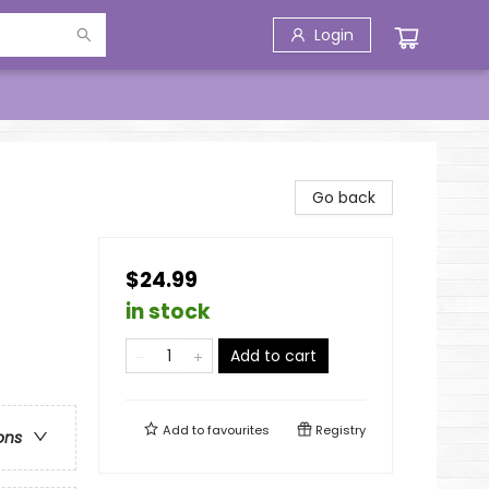
Login
Go back
$24.99
in stock
Add to cart
Add to
favourites
Registry
ons