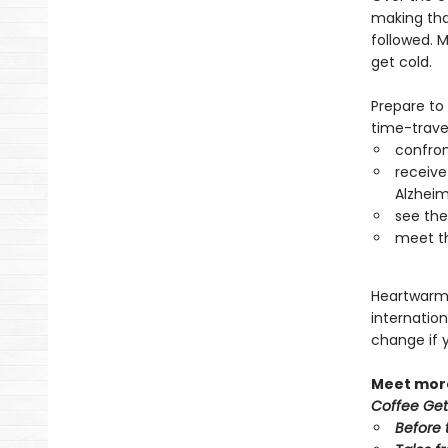
making that
followed. M
get cold.
Prepare to
time-travel
confro
receive
Alzheim
see thei
meet th
Heartwarmin
internation
change if 
Meet more
Coffee Get
Before 