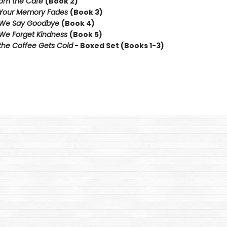
rom the Cafe
(Book 2)
 Your Memory Fades
(Book 3)
 We Say Goodbye
(Book 4)
We Forget Kindness
(Book 5)
the Coffee Gets Cold
- Boxed Set (Books 1-3)