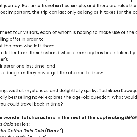
 journey. But time travel isn’t so simple, and there are rules th
ost important, the trip can last only as long as it takes for the c
 meet four visitors, each of whom is hoping to make use of the 
ling offer in order to:
nt the man who left them
 a letter from their husband whose memory has been taken by
er's
r sister one last time, and
e daughter they never got the chance to know.
g, wistful, mysterious and delightfully quirky, Toshikazu Kawagu
ally bestselling novel explores the age-old question: What woul
you could travel back in time?
 wonderful characters in the rest of the captivating
Befor
s Cold
series:
the Coffee Gets Cold
(Book 1)