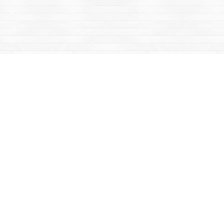
Contact us
867-668-2434
sales@yukonbooks.com
Fax :
867-668-5548