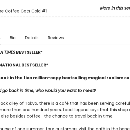
More in this se
he Coffee Gets Cold
#1
n
Bio
Details
Reviews
LA TIMES
BESTSELLER*
NATIONAL BESTSELLER*
book in the five million-copy bestselling magical realism se
ld go back in time, who would you want to meet?
back alley of Tokyo, there is a café that has been serving carefu
 more than one hundred years. Local legend says that this shop 
else besides coffee—the chance to travel back in time.
ourse of one summer, four customers visit the café in the hope