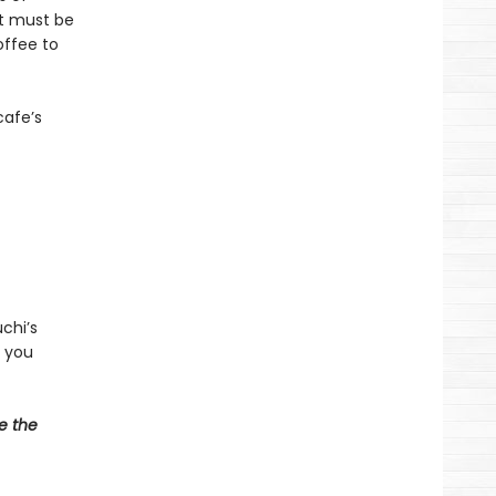
at must be
offee to
cafe’s
chi’s
d you
e the