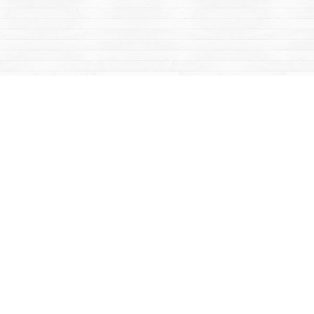
Social