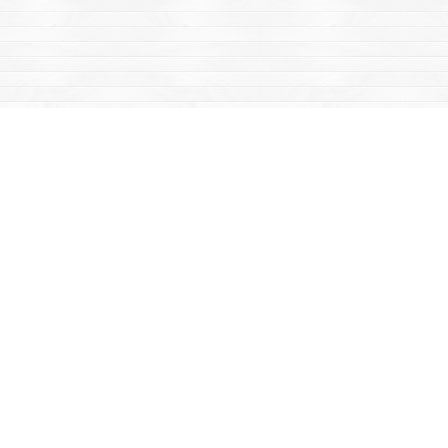
Find us at
Mac's Fireweed Books
203 Main Street
Whitehorse
,
YT
Canada
Y1A 2B2
Map & Hours