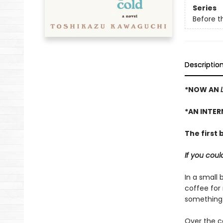
Series
Before t
Descriptio
*NOW AN
*AN INTER
The first 
If you cou
In a small 
coffee for
something 
Over the c