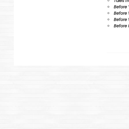
Tales f
Before
Before
Before 
Before 