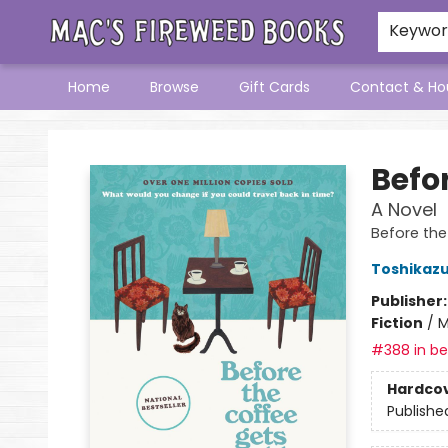
Keywo
Home
Browse
Gift Cards
Contact & Ho
Mac's Fireweed Books
Befo
A Novel
Before the
Toshikaz
Publisher
Fiction
/
M
#388 in bes
Hardco
Publishe