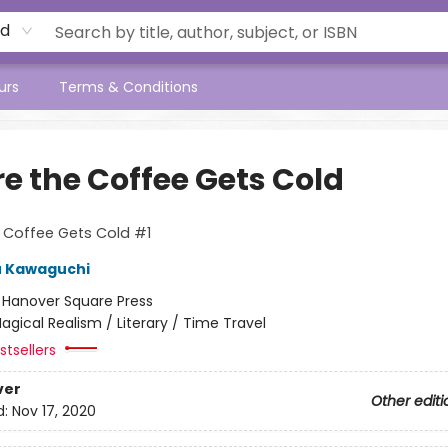
rd
urs
Terms & Conditions
re the Coffee Gets Cold
 Coffee Gets Cold #1
u Kawaguchi
:
Hanover Square Press
agical Realism / Literary / Time Travel
tsellers
ver
Other editi
d:
Nov 17, 2020