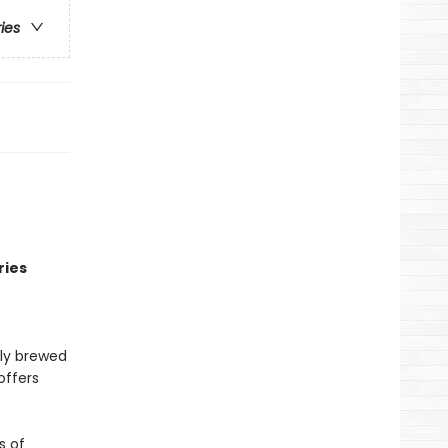
ries
ries
lly brewed
offers
s of