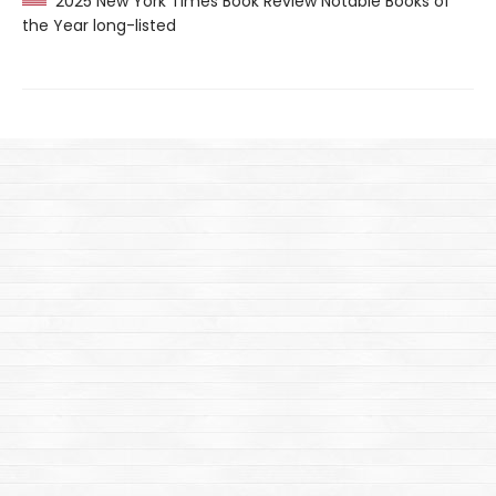
2025 New York Times Book Review Notable Books of
the Year long-listed