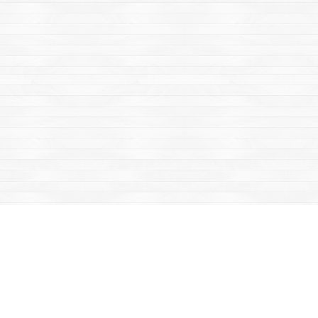
Find us at
Mac's Fireweed Books