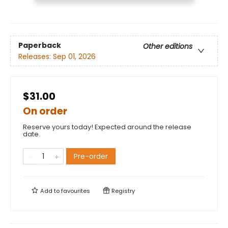
Paperback
Other editions
Releases:
Sep 01, 2026
$31.00
On order
Reserve yours today! Expected around the release
date.
Pre-order
Add to
favourites
Registry