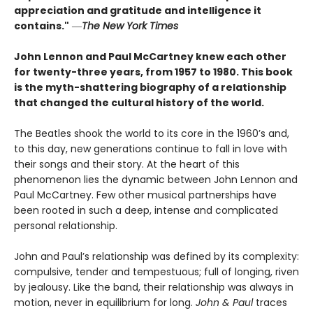
appreciation and gratitude and intelligence it
contains."
―
The New York Times
John Lennon and Paul McCartney knew each other
for twenty-three years, from 1957 to 1980. This book
is the myth-shattering biography of a relationship
that changed the cultural history of the world.
The Beatles shook the world to its core in the 1960’s and,
to this day, new generations continue to fall in love with
their songs and their story. At the heart of this
phenomenon lies the dynamic between John Lennon and
Paul McCartney. Few other musical partnerships have
been rooted in such a deep, intense and complicated
personal relationship.
John and Paul’s relationship was defined by its complexity:
compulsive, tender and tempestuous; full of longing, riven
by jealousy. Like the band, their relationship was always in
motion, never in equilibrium for long.
John & Paul
traces