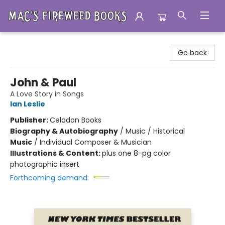
Mac's Fireweed Books
Go back
John & Paul
A Love Story in Songs
Ian Leslie
Publisher:
Celadon Books
Biography & Autobiography
/
Music / Historical
Music
/
Individual Composer & Musician
Illustrations & Content:
plus one 8-pg color
photographic insert
Forthcoming demand: