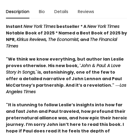
Description
Bio
Details
Reviews
Instant
New York Times
bestseller * A
New York Times
Notable Book of 2025 * Named a Best Book of 2025 by
NPR,
Kirkus Reviews, The Economist,
and
The Financial
Times
"We think we know everything, but author Ian Leslie
proves otherwise. His new book, '
John & Paul: A Love
Story in Songs,'
is, astonishingly, one of the few to
offer a detailed narrative of John Lennon and Paul
McCartney’s partnership. And it’s a revelation."
―
Los
Angeles Times
"It is stunning to follow Leslie’s insights into how far
and fast John and Paul traveled, how profound their
preternatural alliance was, and how epic their heroic
journey. I’m sorry John isn’t here to read this book. I
hope if Paul does read it he feels the depth of