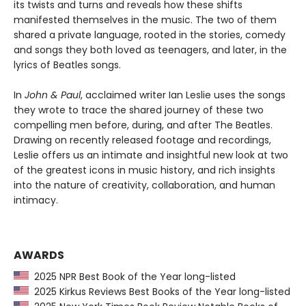
its twists and turns and reveals how these shifts
manifested themselves in the music. The two of them
shared a private language, rooted in the stories, comedy
and songs they both loved as teenagers, and later, in the
lyrics of Beatles songs.
In
John & Paul
, acclaimed writer Ian Leslie uses the songs
they wrote to trace the shared journey of these two
compelling men before, during, and after The Beatles.
Drawing on recently released footage and recordings,
Leslie offers us an intimate and insightful new look at two
of the greatest icons in music history, and rich insights
into the nature of creativity, collaboration, and human
intimacy.
AWARDS
2025 NPR Best Book of the Year long-listed
2025 Kirkus Reviews Best Books of the Year long-listed