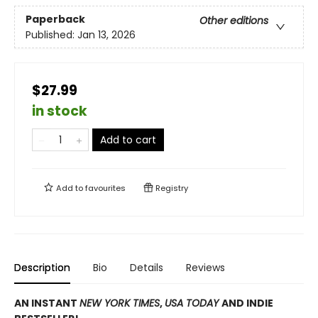
Paperback
Other editions
Published:
Jan 13, 2026
$27.99
in stock
Add to cart
Add to
favourites
Registry
Description
Bio
Details
Reviews
AN INSTANT
NEW YORK TIMES
,
USA TODAY
AND INDIE