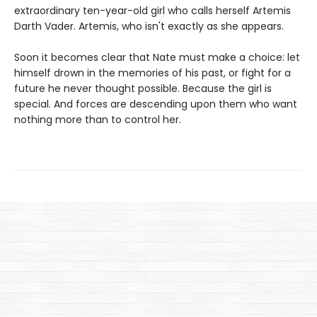
extraordinary ten-year-old girl who calls herself Artemis
Darth Vader. Artemis, who isn't exactly as she appears.
Soon it becomes clear that Nate must make a choice: let
himself drown in the memories of his past, or fight for a
future he never thought possible. Because the girl is
special. And forces are descending upon them who want
nothing more than to control her.