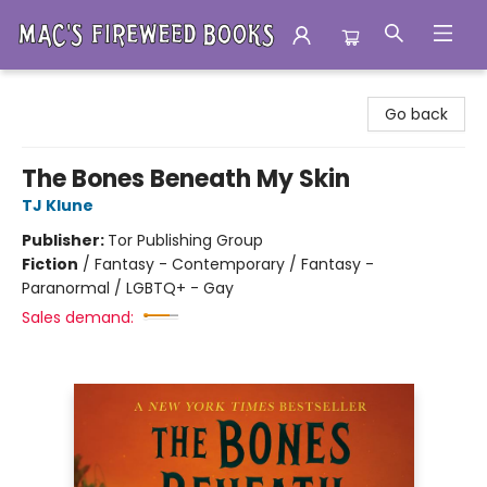
Mac's Fireweed Books
Go back
The Bones Beneath My Skin
TJ Klune
Publisher:
Tor Publishing Group
Fiction
/
Fantasy - Contemporary / Fantasy -
Paranormal / LGBTQ+ - Gay
Sales demand: