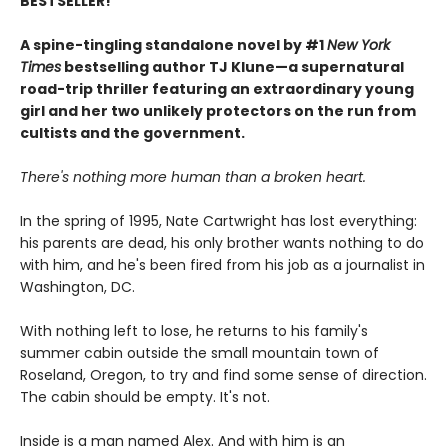
BESTSELLER!
A spine-tingling standalone novel by #1
New York
Times
bestselling author TJ Klune—a supernatural
road-trip thriller featuring an extraordinary young
girl and her two unlikely protectors on the run from
cultists and the government.
There's nothing more human than a broken heart.
In the spring of 1995, Nate Cartwright has lost everything:
his parents are dead, his only brother wants nothing to do
with him, and he's been fired from his job as a journalist in
Washington, DC.
With nothing left to lose, he returns to his family's
summer cabin outside the small mountain town of
Roseland, Oregon, to try and find some sense of direction.
The cabin should be empty. It's not.
Inside is a man named Alex. And with him is an