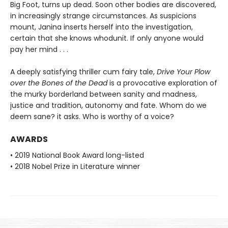
Big Foot, turns up dead. Soon other bodies are discovered,
in increasingly strange circumstances. As suspicions
mount, Janina inserts herself into the investigation,
certain that she knows whodunit. If only anyone would
pay her mind . . .
A deeply satisfying thriller cum fairy tale,
Drive Your Plow
over the Bones of the Dead
is a provocative exploration of
the murky borderland between sanity and madness,
justice and tradition, autonomy and fate. Whom do we
deem sane? it asks. Who is worthy of a voice?
AWARDS
• 2019 National Book Award long-listed
• 2018 Nobel Prize in Literature winner