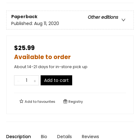
Paperback
Other editions
Published:
Aug 11, 2020
$25.99
Available to order
About 14-21 days for in-store pick up
Add to cart
Add to
favourites
Registry
Description
Bio
Details
Reviews