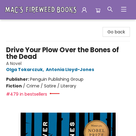
Mac's Fireweed Books
Go back
Drive Your Plow Over the Bones of
the Dead
A Novel
Olga Tokarczuk
,
Antonia Lloyd-Jones
Publisher:
Penguin Publishing Group
Fiction
/
Crime / Satire / Literary
#479 in bestsellers