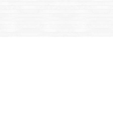
Find us at
Mac's Fireweed Books
203 Main Street
Whitehorse
,
YT
Canada
Y1A 2B2
Map & Hours