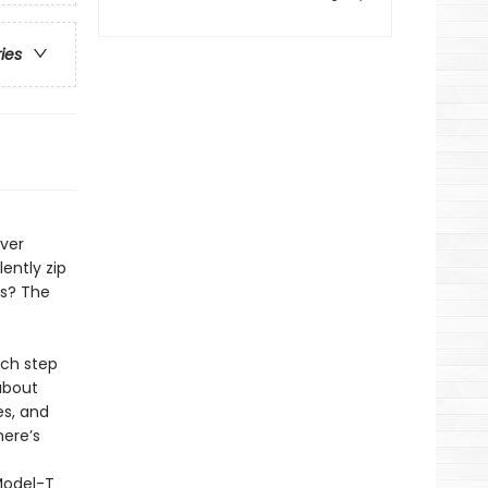
ries
Ever
ently zip
ls? The
ach step
about
es, and
here’s
Model-T