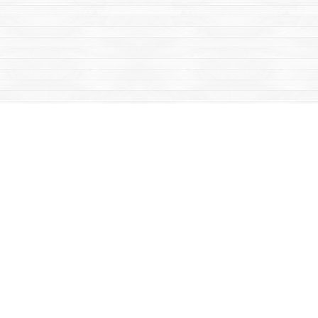
Social