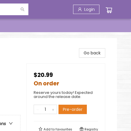
Login
Go back
$20.99
On order
Reserve yours today! Expected
around the release date.
Pre-order
ons
Add to
favourites
Registry