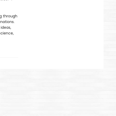
ng through
nations.
 ideas,
science,