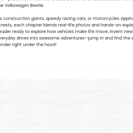
he Volkswagen Beetle.
’s construction giants, speedy racing cars, or motorcycles zippi
streets, each chapter blends real-life photos and hands-on expla
reader ready to explore how vehicles make life move, invent new
veryday drives into awesome adventures—jump in and find the 
onder right under the hood!