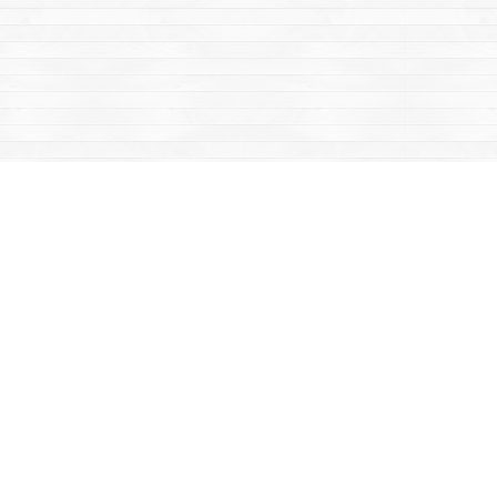
Contact us
867-668-2434
sales@yukonbooks.com
Fax :
867-668-5548