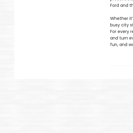
Ford and t
Whether it
busy city 
For every 
and turn e
fun, and w