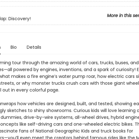
More in this se
Flap: Discovery!
n
Bio
Details
ming tour through the amazing world of cars, trucks, buses, and
—all powered by engines, inventions, and a spark of curiosity! 
hat makes a fire engine’s water pump roar, how electric cars sil
 streets, or why monster trucks crush cars with those giant whee
l out in every colorful page.
unwraps how vehicles are designed, built, and tested, showing e
ly sketches to shiny showrooms. Curious kids will love learning 
 dummies, drive-by-wire systems, all-wheel drives, hybrid engin
oncepts like self-driving cars and one-wheeled electric bikes. T
ascinate fans of National Geographic Kids and truck books for
rs—you’ll even meet the creators behind famous rides like the 