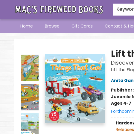
Keywo
Home
Browse
Gift Cards
Contact & Ho
Mac's Fireweed Books
Lift 
Discover
Lift the Fl
Anita Gan
Publisher
Juvenile 
Ages 4-7
Forthcomi
Hardco
Releases