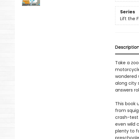
Series
Lift the 
Descriptio
Take a zoo
motorcycles
wondered w
along city
answers rol
This book 
from squigg
crash-test
even wild c
plenty to f
preschoole