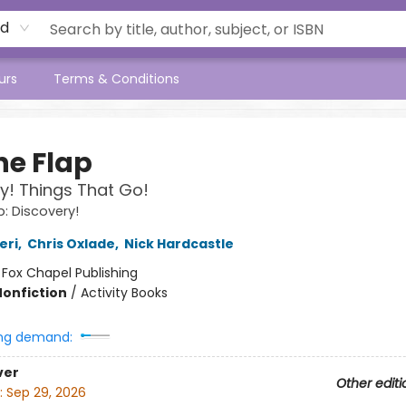
rd
urs
Terms & Conditions
the Flap
y! Things That Go!
ap: Discovery!
eri
,
Chris Oxlade
,
Nick Hardcastle
:
Fox Chapel Publishing
Nonfiction
/
Activity Books
ng demand:
ver
Other editi
:
Sep 29, 2026