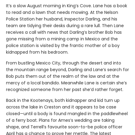
It’s a slow August morning in King’s Cove. Lane has a book
to read and a lawn that needs mowing. At the Nelson
Police Station her husband, Inspector Darling, and his
team are tidying their desks during a rare lull. Then Lane
receives a call with news that Darling’s brother Bob has
gone missing from a mining camp in Mexico and the
police station is visited by the frantic mother of a boy
kidnapped from his bedroom.
From bustling Mexico City, through the desert and into
the mountain range beyond, Darling and Lane’s search for
Bob puts them out of the realm of the law and at the
mercy of a local bandido. Meanwhile Lane is certain she’s
recognized someone from her past she’d rather forget.
Back in the Kootenays, both kidnapper and kid turn up
across the lake in Creston and it appears to be case
closed—until a body is found mangled in the paddlewheel
of a ferry boat. Plans for Ames’s wedding are taking
shape, and Terrell’s favourite soon-to-be police officer
April has a chance to prove her mettle. The latest