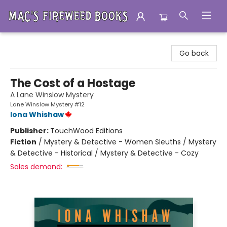
Mac's Fireweed Books
Go back
The Cost of a Hostage
A Lane Winslow Mystery
Lane Winslow Mystery #12
Iona Whishaw
Publisher:
TouchWood Editions
Fiction
/
Mystery & Detective - Women Sleuths / Mystery
& Detective - Historical / Mystery & Detective - Cozy
Sales demand: