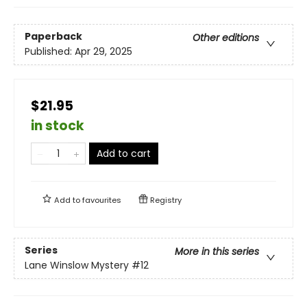
Paperback
Other editions
Published:
Apr 29, 2025
$21.95
in stock
Add to cart
Add to
favourites
Registry
Series
More in this series
Lane Winslow Mystery
#12