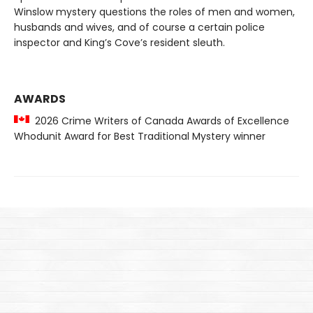
Winslow mystery questions the roles of men and women,
husbands and wives, and of course a certain police
inspector and King’s Cove’s resident sleuth.
AWARDS
2026 Crime Writers of Canada Awards of Excellence
Whodunit Award for Best Traditional Mystery winner