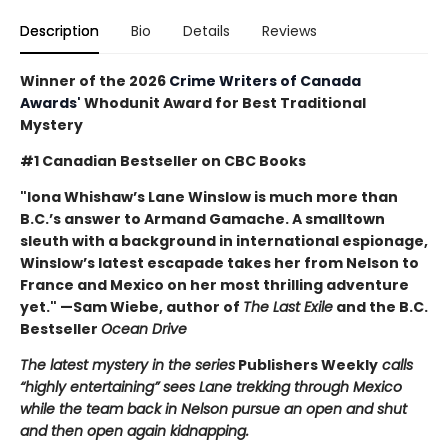
Description
Bio
Details
Reviews
Winner of the 2026
Crime Writers of Canada
Awards'
Whodunit Award for Best Traditional
Mystery
#1 Canadian Bestseller on CBC Books
"Iona Whishaw’s Lane Winslow is much more than
B.C.’s answer to Armand Gamache. A smalltown
sleuth with a background in international espionage,
Winslow’s latest escapade takes her from Nelson to
France and Mexico on her most thrilling adventure
yet." —Sam Wiebe, author of
The Last Exile
and the B.C.
Bestseller
Ocean Drive
The latest mystery in the series
Publishers Weekly
calls
“highly entertaining” sees Lane trekking through Mexico
while the team back in Nelson pursue an open and shut
and then open again kidnapping.