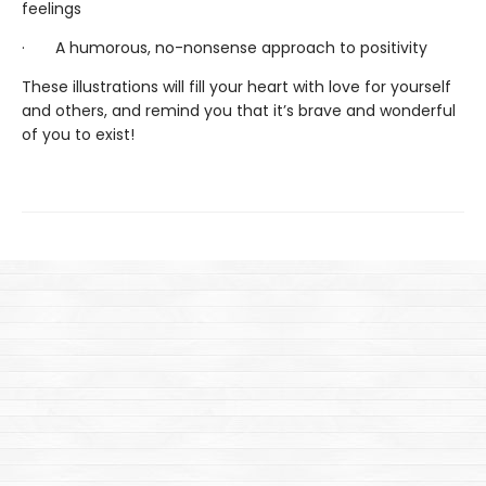
feelings
· A humorous, no-nonsense approach to positivity
These illustrations will fill your heart with love for yourself
and others, and remind you that it’s brave and wonderful
of you to exist!