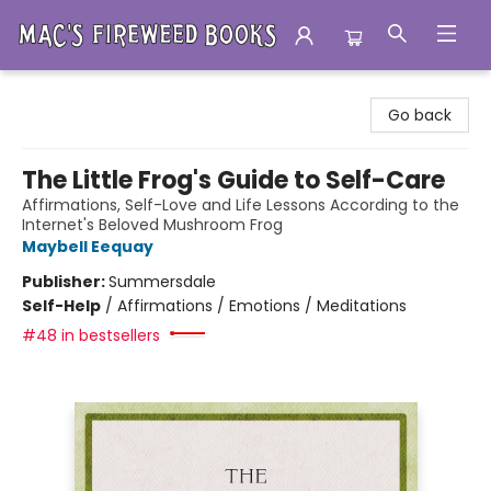
Mac's Fireweed Books
Go back
The Little Frog's Guide to Self-Care
Affirmations, Self-Love and Life Lessons According to the
Internet's Beloved Mushroom Frog
Maybell Eequay
Publisher:
Summersdale
Self-Help
/
Affirmations / Emotions / Meditations
#48 in bestsellers