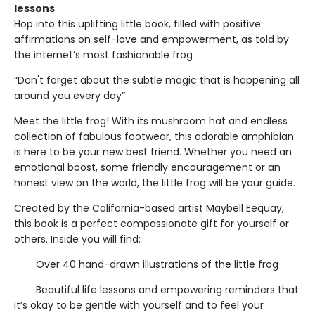
lessons
Hop into this uplifting little book, filled with positive
affirmations on self-love and empowerment, as told by
the internet’s most fashionable frog
“Don't forget about the subtle magic that is happening all
around you every day”
Meet the little frog! With its mushroom hat and endless
collection of fabulous footwear, this adorable amphibian
is here to be your new best friend. Whether you need an
emotional boost, some friendly encouragement or an
honest view on the world, the little frog will be your guide.
Created by the California-based artist Maybell Eequay,
this book is a perfect compassionate gift for yourself or
others. Inside you will find:
· Over 40 hand-drawn illustrations of the little frog
· Beautiful life lessons and empowering reminders that
it’s okay to be gentle with yourself and to feel your