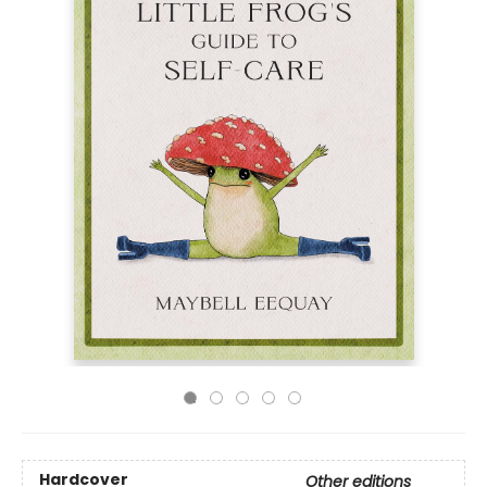
Hardcover
Other editions