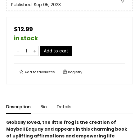
Published:
Sep 05, 2023
$12.99
in stock
Add to cart
Add to
favourites
Registry
Description
Bio
Details
Globally loved, the little frog is the creation of
Maybell Eequay and appears in this charming book
of uplifting affirmations and empowering life