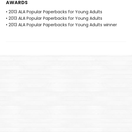
AWARDS
• 2013 ALA Popular Paperbacks for Young Adults
• 2013 ALA Popular Paperbacks for Young Adults
• 2013 ALA Popular Paperbacks for Young Adults winner