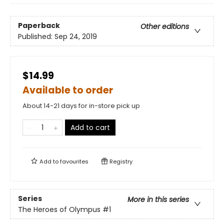
Paperback
Other editions
Published:
Sep 24, 2019
$14.99
Available to order
About 14-21 days for in-store pick up
Add to cart
Add to
favourites
Registry
Series
More in this series
The Heroes of Olympus
#1