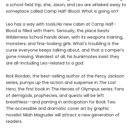
a school field trip, she, Jason, and Leo are whisked away to
someplace called Camp Half-Blood. What is going on?
Leo has a way with tools.
His new cabin at Camp Half-
Blood is filled with them. Seriously, the place beats
Wilderness School hands down, with its weapons training,
monsters, and fine-looking girls. What's troubling is the
curse everyone keeps talking about, and that a camper's
gone missing. Weirdest of all, his bunkmates insist they
are all-including Leo-related to a
god
.
Rick Riordan, the best-selling author of the Percy Jackson
series, pumps up the action and suspense in
The Lost
Hero
, the first book in The Heroes of Olympus series. Fans
of demigods, prophecies, and quests will be left
breathless--and panting in anticipation for Book Two.
The accessible and dramatic cover art by graphic
novelist Nilah Magruder will attract a new generation of
readers.