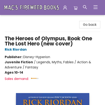
Mac's Fireweed Books
Go back
The Heroes of Olympus, Book One
The Lost Hero (new cover)
Rick Riordan
Publisher:
Disney-Hyperion
Juvenile Fiction
/
Legends, Myths, Fables / Action &
Adventure / Fantasy
Ages 10-14
Sales demand: