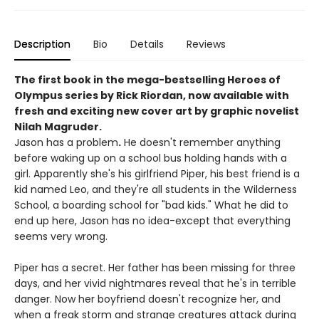
Description
Bio
Details
Reviews
The first book in the mega-bestselling Heroes of
Olympus series by Rick Riordan, now available with
fresh and exciting new cover art by graphic novelist
Nilah Magruder.
Jason has a problem
.
He doesn't remember anything
before waking up on a school bus holding hands with a
girl. Apparently she's his girlfriend Piper, his best friend is a
kid named Leo, and they're all students in the Wilderness
School, a boarding school for "bad kids." What he did to
end up here, Jason has no idea-except that everything
seems very wrong.
Piper has a secret. Her father has been missing for three
days, and her vivid nightmares reveal that he's in terrible
danger. Now her boyfriend doesn't recognize her, and
when a freak storm and strange creatures attack during