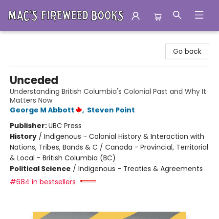
Mac's Fireweed Books
Go back
Unceded
Understanding British Columbia's Colonial Past and Why It
Matters Now
George M Abbott
,
Steven Point
Publisher:
UBC Press
History
/
Indigenous - Colonial History & Interaction with
Nations, Tribes, Bands & C / Canada - Provincial, Territorial
& Local - British Columbia (BC)
Political Science
/
Indigenous - Treaties & Agreements
#684 in bestsellers