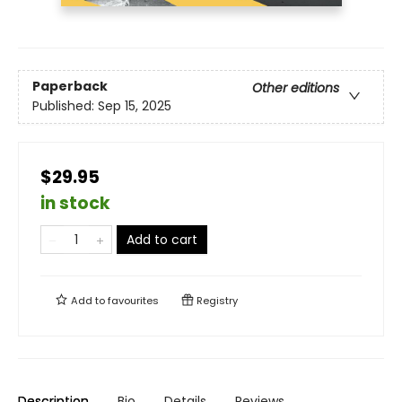
Paperback
Other editions
Published:
Sep 15, 2025
$29.95
in stock
Add to cart
Add to
favourites
Registry
Description
Bio
Details
Reviews