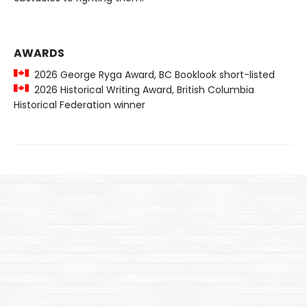
AWARDS
2026 George Ryga Award, BC Booklook short-listed
2026 Historical Writing Award, British Columbia
Historical Federation winner