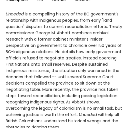
Unceded
is a compelling history of the BC government’s
relationship with Indigenous peoples, from early "land
question" disputes to current reconciliation efforts. Treaty
commissioner George M. Abbott combines archival
research with a former cabinet minister’s insider
perspective on government to chronicle over 150 years of
BC-Indigenous relations. He details how early government
officials refused to negotiate treaties, instead coercing
First Nations onto small reserves. Despite sustained
Indigenous resistance, the situation only worsened in the
decades that followed -- until several Supreme Court
decisions compelled the province to sit down at the
negotiating table. More recently, the province has taken
steps toward reconciliation, including passing legislation
recognizing Indigenous rights. As Abbott shows,
overcoming the legacy of colonialism is no small task, but
achieving justice is worth the effort.
Unceded
will help all
British Columbians understand historical wrongs and the
obstacles to righting them.