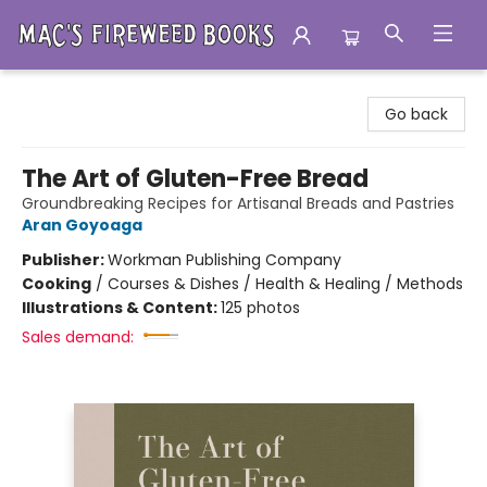
Mac's Fireweed Books
Go back
The Art of Gluten-Free Bread
Groundbreaking Recipes for Artisanal Breads and Pastries
Aran Goyoaga
Publisher:
Workman Publishing Company
Cooking
/
Courses & Dishes / Health & Healing / Methods
Illustrations & Content:
125 photos
Sales demand: