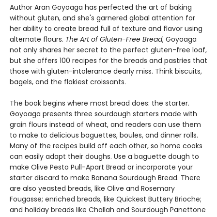
Author Aran Goyoaga has perfected the art of baking
without gluten, and she's garnered global attention for
her ability to create bread full of texture and flavor using
alternate flours.
The Art of Gluten-Free Bread
, Goyoaga
not only shares her secret to the perfect gluten-free loaf,
but she offers 100 recipes for the breads and pastries that
those with gluten-intolerance dearly miss. Think biscuits,
bagels, and the flakiest croissants.
The book begins where most bread does: the starter.
Goyoaga presents three sourdough starters made with
grain flours instead of wheat, and readers can use them
to make to delicious baguettes, boules, and dinner rolls.
Many of the recipes build off each other, so home cooks
can easily adapt their doughs. Use a baguette dough to
make Olive Pesto Pull-Apart Bread or incorporate your
starter discard to make Banana Sourdough Bread. There
are also yeasted breads, like Olive and Rosemary
Fougasse; enriched breads, like Quickest Buttery Brioche;
and holiday breads like Challah and Sourdough Panettone