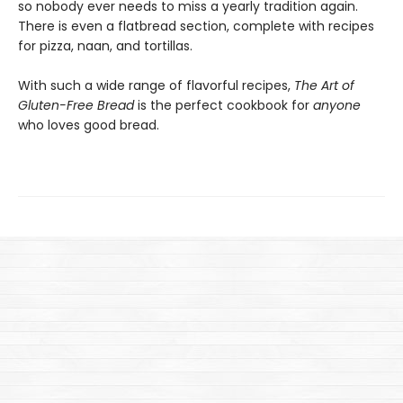
so nobody ever needs to miss a yearly tradition again.
There is even a flatbread section, complete with recipes
for pizza, naan, and tortillas.
With such a wide range of flavorful recipes,
The Art of
Gluten-Free Bread
is the perfect cookbook for
anyone
who loves good bread.