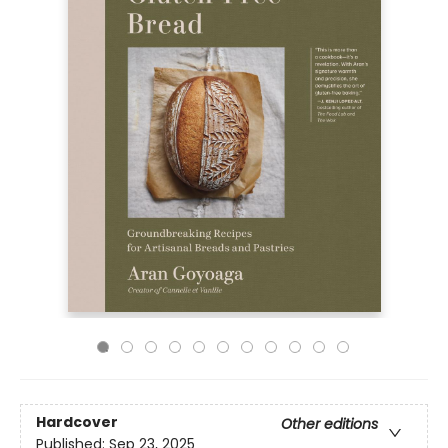
Hardcover
Other editions
Published:
Sep 23, 2025