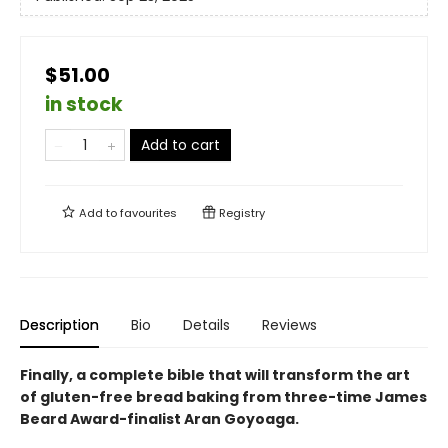
$51.00
in stock
Add to cart
Add to
favourites
Registry
Description
Bio
Details
Reviews
Finally, a complete bible that will transform the art
of gluten-free bread baking from three-time James
Beard Award-finalist Aran Goyoaga.