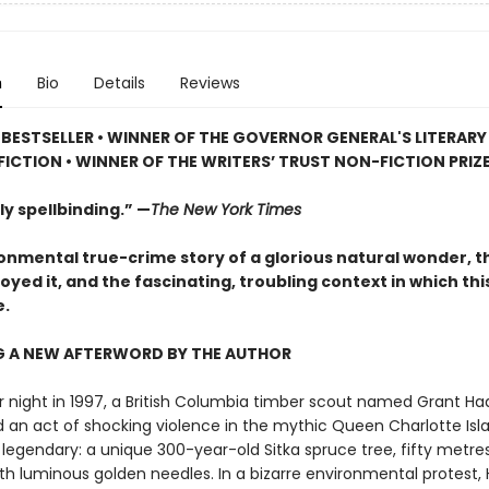
n
Bio
Details
Reviews
BESTSELLER • WINNER OF THE GOVERNOR GENERAL'S LITERAR
ICTION • WINNER OF THE WRITERS’ TRUST NON-FICTION PRIZ
y spellbinding.” —
The New York Times
onmental true-crime story of a glorious natural wonder, 
yed it, and the fascinating, troubling context in which thi
e.
G A NEW AFTERWORD BY THE AUTHOR
r night in 1997, a British Columbia timber scout named Grant Ha
an act of shocking violence in the mythic Queen Charlotte Isla
legendary: a unique 300-year-old Sitka spruce tree, fifty metres
th luminous golden needles. In a bizarre environmental protest,