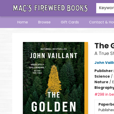
Keywo
Home
Browse
Gift Cards
Contact & Ho
Mac's Fireweed Books
The 
A True S
John Vail
Publisher
Science
/
Nature
/
Biograph
#298 in bes
Paperb
Publishe