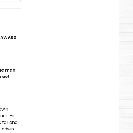
Y AWARD
E
the man
s act
dwin
nds. His
 tall and
 Hadwin