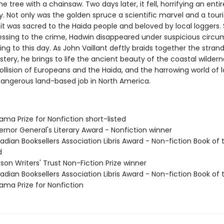
e tree with a chainsaw. Two days later, it fell, horrifying an entir
 Not only was the golden spruce a scientific marvel and a touri
 it was sacred to the Haida people and beloved by local loggers. 
essing to the crime, Hadwin disappeared under suspicious circ
ing to this day. As John Vaillant deftly braids together the strand
ystery, he brings to life the ancient beauty of the coastal wildern
collision of Europeans and the Haida, and the harrowing world of
angerous land-based job in North America.
yama Prize for Nonfiction short-listed
rnor General's Literary Award - Nonfiction winner
dian Booksellers Association Libris Award - Non-fiction Book of 
d
son Writers' Trust Non-Fiction Prize winner
dian Booksellers Association Libris Award - Non-fiction Book of 
yama Prize for Nonfiction