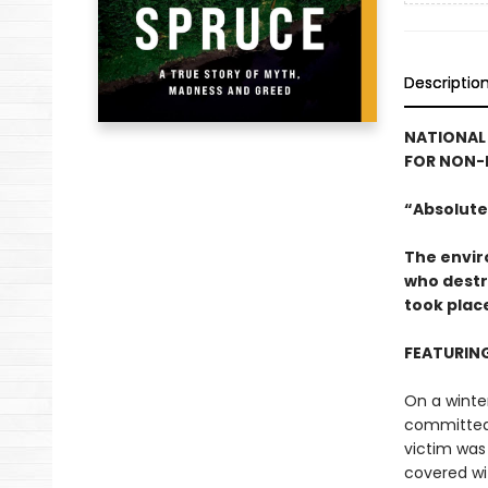
Descriptio
NATIONAL 
FOR NON-F
“Absolutel
The envir
who destro
took plac
FEATURIN
On a winte
committed 
victim was 
covered wi