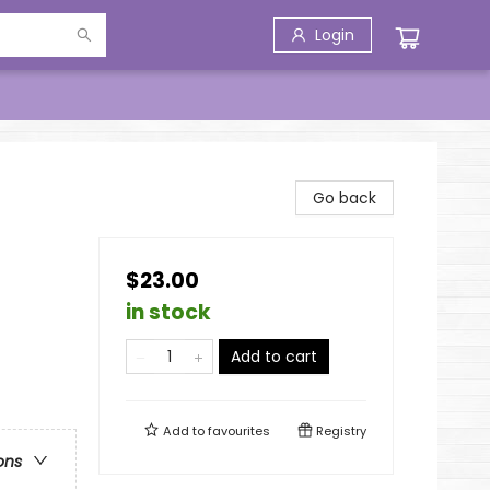
Login
Go back
$23.00
in stock
Add to cart
Add to
favourites
Registry
ons