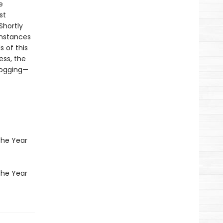
e
st
Shortly
umstances
s of this
ess, the
 logging—
the Year
the Year