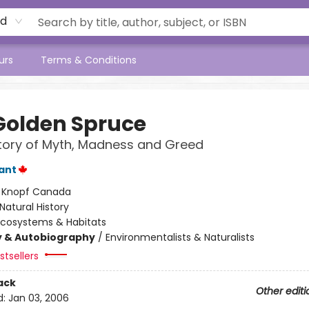
rd
urs
Terms & Conditions
Golden Spruce
tory of Myth, Madness and Greed
lant
:
Knopf Canada
Natural History
Ecosystems & Habitats
y & Autobiography
/
Environmentalists & Naturalists
tsellers
ack
Other editi
d:
Jan 03, 2006