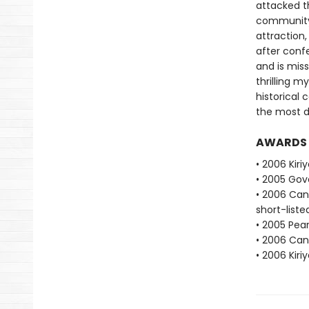
attacked th
community.
attraction,
after conf
and is miss
thrilling m
historical 
the most d
AWARDS
• 2006 Kiri
• 2005 Gove
• 2006 Cana
short-liste
• 2005 Pear
• 2006 Cana
• 2006 Kiri