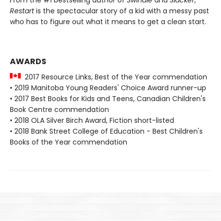
Restart
is the spectacular story of a kid with a messy past
who has to figure out what it means to get a clean start.
AWARDS
2017 Resource Links, Best of the Year commendation
• 2019 Manitoba Young Readers' Choice Award runner-up
• 2017 Best Books for Kids and Teens, Canadian Children's
Book Centre commendation
• 2018 OLA Silver Birch Award, Fiction short-listed
• 2018 Bank Street College of Education - Best Children's
Books of the Year commendation