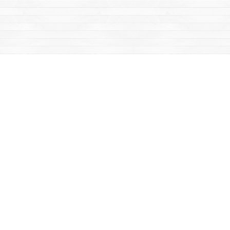
Find us at
Mac's Fireweed Books
203 Main Street
Whitehorse
,
YT
Canada
Y1A 2B2
Map & Hours
Contact us
867-668-2434