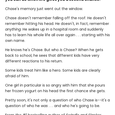
Chase's memory just went out the window.
Chase doesn't remember falling off the roof. He doesn't
remember hitting his head. He doesn't, in fact, remember
anything
. He wakes up in a hospital room and suddenly
has to learn his whole life all over again . . . starting with his
own name.
He knows he's Chase. But who
is
Chase? When he gets
back to school, he sees that different kids have very
different reactions to his return.
Some kids treat him like a hero. Some kids are clearly
afraid of him.
One girl in particular is so angry with him that she pours
her frozen yogurt on his head the first chance she gets.
Pretty soon, it's not only a question of who Chase is--it's a
question of who he
was
. . . and who he's going to be.
From the #1 bestselling author of
Swindle
and
Slacker
,