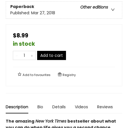
Paperback
Other editions
Published:
Mar 27, 2018
$8.99
in stock
Add to cart
Add to
favourites
Registry
Description
Bio
Details
Videos
Reviews
The amazing
New York Times
bestseller about what
you can do when life gives you a second chance.