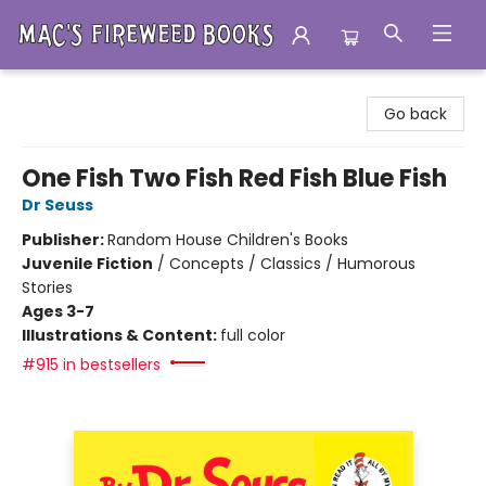
Mac's Fireweed Books
Go back
One Fish Two Fish Red Fish Blue Fish
Dr Seuss
Publisher:
Random House Children's Books
Juvenile Fiction
/
Concepts / Classics / Humorous
Stories
Ages 3-7
Illustrations & Content:
full color
#915 in bestsellers