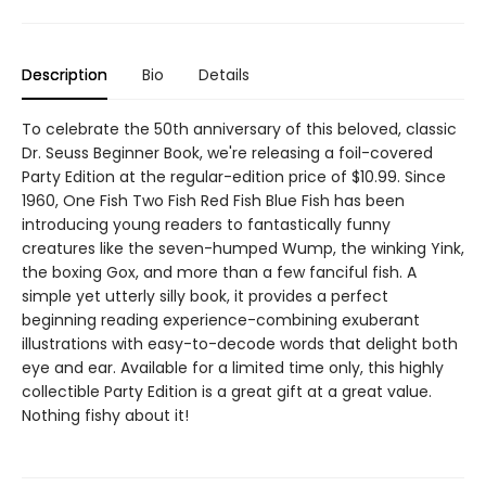
Description
Bio
Details
To celebrate the 50th anniversary of this beloved, classic
Dr. Seuss Beginner Book, we're releasing a foil-covered
Party Edition at the regular-edition price of $10.99. Since
1960, One Fish Two Fish Red Fish Blue Fish has been
introducing young readers to fantastically funny
creatures like the seven-humped Wump, the winking Yink,
the boxing Gox, and more than a few fanciful fish. A
simple yet utterly silly book, it provides a perfect
beginning reading experience-combining exuberant
illustrations with easy-to-decode words that delight both
eye and ear. Available for a limited time only, this highly
collectible Party Edition is a great gift at a great value.
Nothing fishy about it!