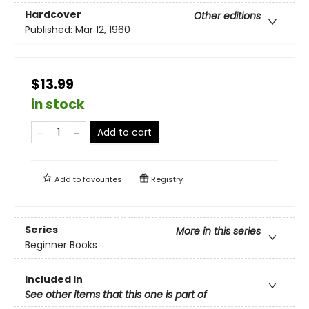
Hardcover
Other editions
Published:
Mar 12, 1960
$13.99
in stock
Add to cart
Add to
favourites
Registry
Series
More in this series
Beginner Books
Included In
See other items that this one is part of