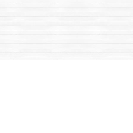
Find us at
Mac's Fireweed Books
203 Main Street
Whitehorse
,
YT
Canada
Y1A 2B2
Map & Hours