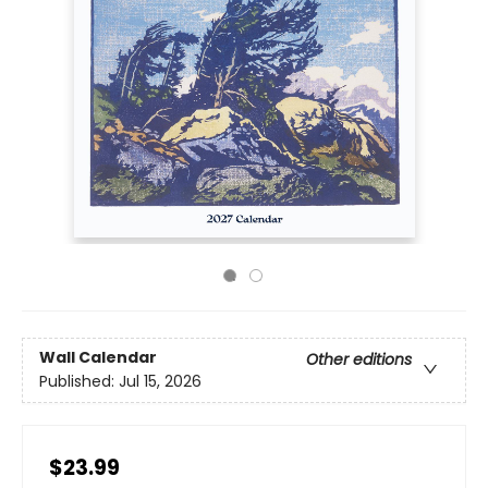
Wall Calendar
Other editions
Published:
Jul 15, 2026
$23.99