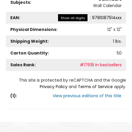
Subjects:
Wall Calendar
EAN:
:
9781087514xxx
Show all digits
Physical Dimensions:
12
" x
12
"
Shipping Weight:
1
lbs.
Carton Quantity:
50
Sales Rank:
#17618 in bestsellers
This site is protected by reCAPTCHA and the Google
Privacy Policy
and
Terms of Service
apply.
(
1
):
View previous editions of this title