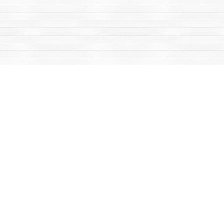
Find us at
Mac's Fireweed Books
203 Main Street
Whitehorse
,
YT
Canada
Y1A 2B2
Map & Hours
Contact us