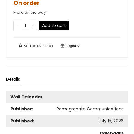
On order
More on the way
Add to cart
Add to
favourites
Registry
Details
Wall Calendar
Publisher:
Pomegranate Communications
Published:
July 15, 2026
Calendars