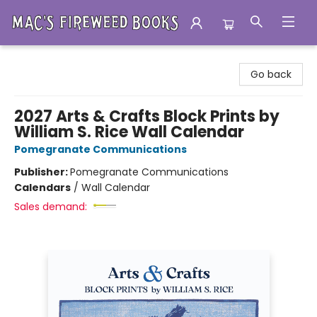
Mac's Fireweed Books
Go back
2027 Arts & Crafts Block Prints by
William S. Rice Wall Calendar
Pomegranate Communications
Publisher:
Pomegranate Communications
Calendars
/
Wall Calendar
Sales demand: