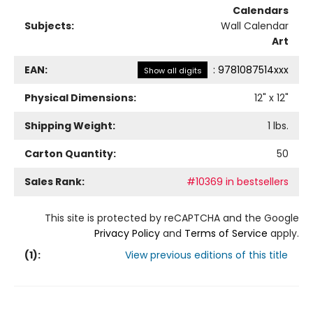
Calendars
Subjects:
Wall Calendar
Art
EAN:
:
9781087514xxx
Show all digits
Physical Dimensions:
12
" x
12
"
Shipping Weight:
1
lbs.
Carton Quantity:
50
Sales Rank:
#10369 in bestsellers
This site is protected by reCAPTCHA and the Google
Privacy Policy
and
Terms of Service
apply.
(
1
):
View previous editions of this title