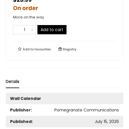
On order
More on the way
Add to cart
Add to
favourites
Registry
Details
Wall Calendar
Publisher:
Pomegranate Communications
Published:
July 15, 2026