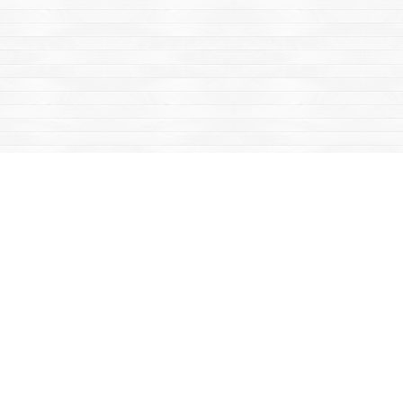
Find us at
Mac's Fireweed Books
203 Main Street
Whitehorse
,
YT
Canada
Y1A 2B2
Map & Hours