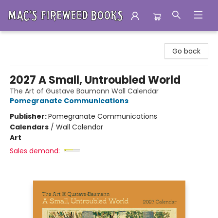
Mac's Fireweed Books
Go back
2027 A Small, Untroubled World
The Art of Gustave Baumann Wall Calendar
Pomegranate Communications
Publisher:
Pomegranate Communications
Calendars
/
Wall Calendar
Art
Sales demand: