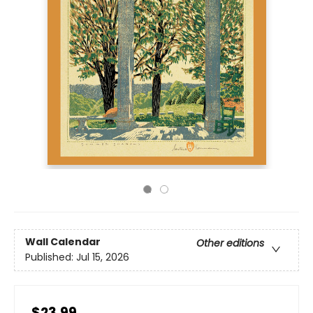
Wall Calendar
Other editions
Published:
Jul 15, 2026
$23.99