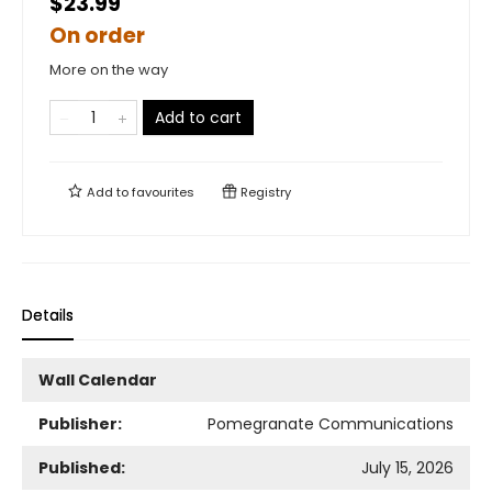
$23.99
On order
More on the way
Add to cart
Add to
favourites
Registry
Details
Wall Calendar
Publisher:
Pomegranate Communications
Published:
July 15, 2026