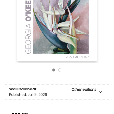
Wall Calendar
Other editions
Published:
Jul 15, 2026