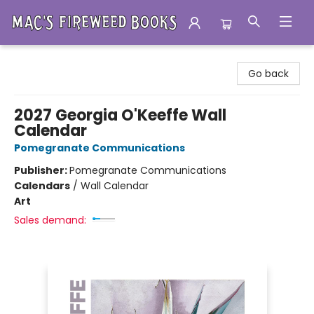
Mac's Fireweed Books
Go back
2027 Georgia O'Keeffe Wall
Calendar
Pomegranate Communications
Publisher:
Pomegranate Communications
Calendars
/
Wall Calendar
Art
Sales demand: