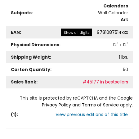
Calendars
Subjects:
Wall Calendar
Art
EAN:
:
9781087514xxx
Show all digits
Physical Dimensions:
12
" x
12
"
Shipping Weight:
1
lbs.
Carton Quantity:
50
Sales Rank:
#45177 in bestsellers
This site is protected by reCAPTCHA and the Google
Privacy Policy
and
Terms of Service
apply.
(
1
):
View previous editions of this title