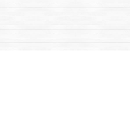
Find us at
Mac's Fireweed Books
203 Main Street
Whitehorse
,
YT
Canada
Y1A 2B2
Map & Hours