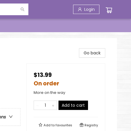
Login
Go back
$13.99
On order
More on the way
Add to cart
ons
Add to
favourites
Registry