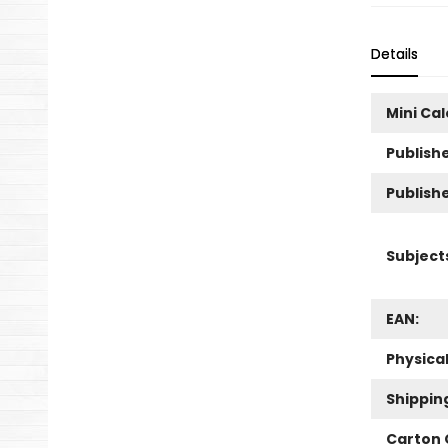
Details
Mini Ca
Publishe
Publish
Subject
EAN:
Physica
Shippin
Carton 