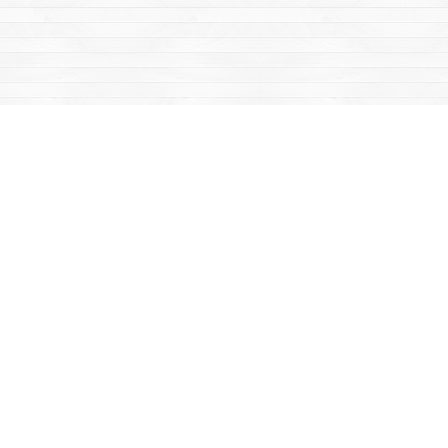
Find us at
Mac's Fireweed Books
203 Main Street
Whitehorse
,
YT
Canada
Y1A 2B2
Map & Hours