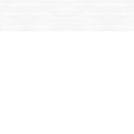
Contact us
867-668-2434
sales@yukonbooks.com
Fax :
867-668-5548