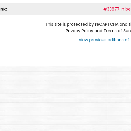
ank:
#33877 in bes
This site is protected by reCAPTCHA and 
Privacy Policy
and
Terms of Ser
View previous editions of t