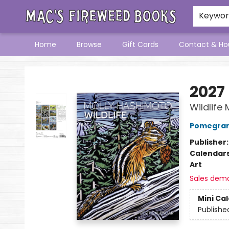
Keywo
Home
Browse
Gift Cards
Contact & Ho
Mac's Fireweed Books
2027
Wildlife
Pomegran
Publisher
Calendar
Art
Sales dem
Mini Ca
Publishe