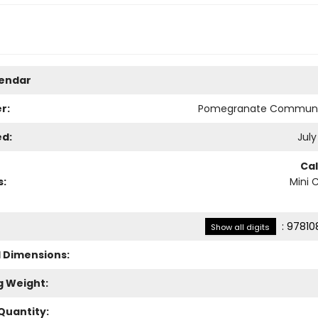
lendar
r:
Pomegranate Communi
ed:
July
Ca
s:
Mini 
:
97810
Show all digits
l Dimensions:
g Weight:
Quantity: