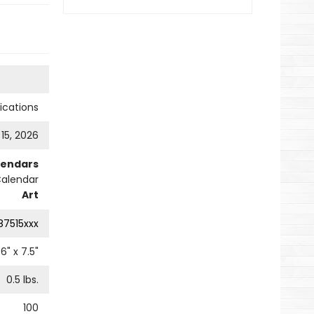
cations
 15, 2026
lendars
Calendar
Art
87515xxx
6
" x
7.5
"
0.5
lbs.
100