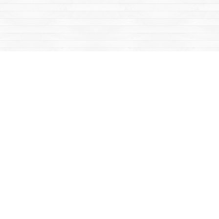
Social