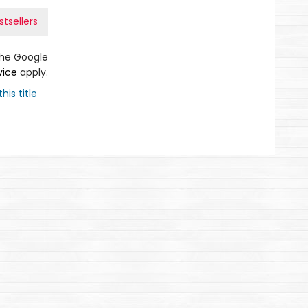
tsellers
the Google
vice
apply.
his title