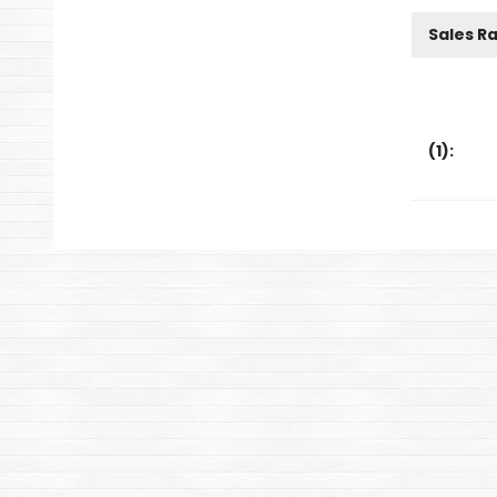
Sales R
(
1
):