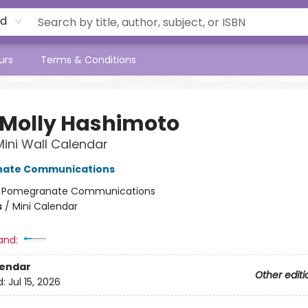
rd
urs
Terms & Conditions
 Molly Hashimoto
 Mini Wall Calendar
ate Communications
:
Pomegranate Communications
s
/
Mini Calendar
and:
lendar
Other editi
d:
Jul 15, 2026