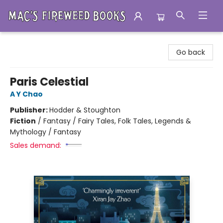
Mac's Fireweed Books
Go back
Paris Celestial
A Y Chao
Publisher:
Hodder & Stoughton
Fiction
/
Fantasy / Fairy Tales, Folk Tales, Legends &
Mythology / Fantasy
Sales demand: