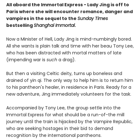
All aboard the Immortal Express - Lady Jing is off to
Paris where she will encounter romance, danger and
vampires in the sequel to the
Sunday Times
bestselling
Shanghai Immortal
.
Now a Minister of Hell, Lady Jing is mind-numbingly bored.
All she wants is plain talk and time with her beau Tony Lee,
who has been distracted with mortal matters of late
(impending war is
such
a drag).
But then a visiting Celtic deity, turns up boneless and
drained of yin qi. The only way to help him is to return him
to his pantheon's healer, in residence in Paris. Ready for a
new adventure, Jing immediately volunteers for the task.
Accompanied by Tony Lee, the group settle into the
Immortal Express for what should be a run-of-the mill
journey until the train is hijacked by the Vampire Republic,
who are seeking hostages in their bid to demand
recognition by the international pantheons.