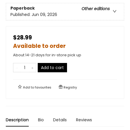
Paperback
Other editions
Published:
Jun 09, 2026
$28.99
Available to order
About 14-21 days for in-store pick up
Add to cart
Add to
favourites
Registry
Description
Bio
Details
Reviews