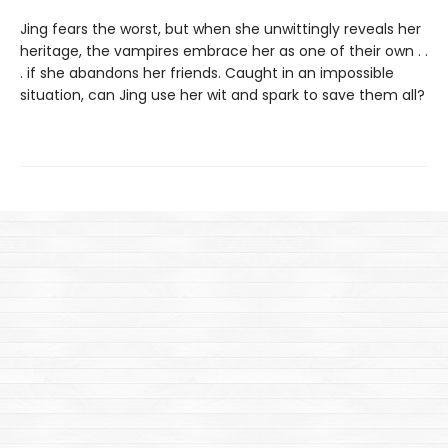
Jing fears the worst, but when she unwittingly reveals her
heritage, the vampires embrace her as one of their own . .
. if she abandons her friends. Caught in an impossible
situation, can Jing use her wit and spark to save them all?