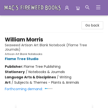
Mac's Fireweed Books
Go back
William Morris
Seaweed Artisan Art Blank Notebook (Flame Tree
Journals)
Artisan Art Blank Notebooks
Flame Tree Studio
Publisher:
Flame Tree Publishing
Stationery
/
Notebooks & Journals
Language Arts & Disciplines
/
Writing
Art
/
Subjects & Themes - Plants & Animals
Forthcoming demand: