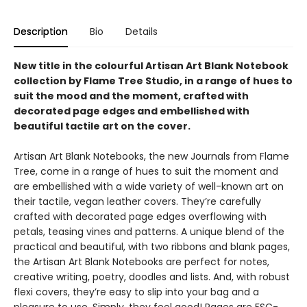
Description
Bio
Details
New title in the colourful Artisan Art Blank Notebook
collection by Flame Tree Studio, in a range of hues to
suit the mood and the moment, crafted with
decorated page edges and embellished with
beautiful tactile art on the cover.
Artisan Art Blank Notebooks, the new Journals from Flame
Tree, come in a range of hues to suit the moment and
are embellished with a wide variety of well-known art on
their tactile, vegan leather covers. They’re carefully
crafted with decorated page edges overflowing with
petals, teasing vines and patterns. A unique blend of the
practical and beautiful, with two ribbons and blank pages,
the Artisan Art Blank Notebooks are perfect for notes,
creative writing, poetry, doodles and lists. And, with robust
flexi covers, they’re easy to slip into your bag and a