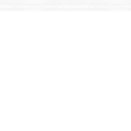
Find us at
Mac's Fireweed Books
203 Main Street
Whitehorse
,
YT
Canada
Y1A 2B2
Map & Hours
Contact us
867-668-2434
sales@yukonbooks.com
Fax :
867-668-5548