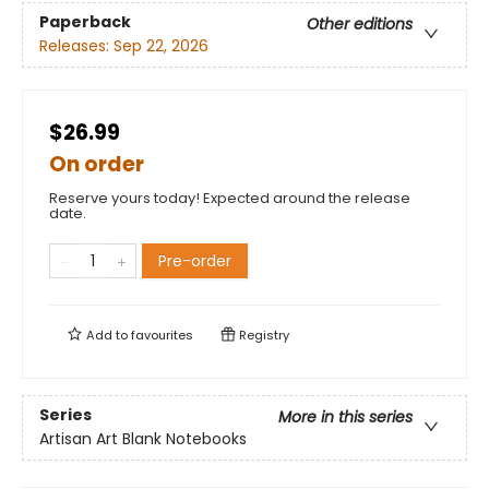
Paperback
Other editions
Releases:
Sep 22, 2026
$26.99
On order
Reserve yours today! Expected around the release
date.
Pre-order
Add to
favourites
Registry
Series
More in this series
Artisan Art Blank Notebooks