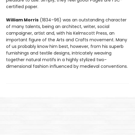
pleasure to use. Simply, they feel good! Pages are FSC-
certified paper.
William Morris
(1834–96) was an outstanding character
of many talents, being an architect, writer, social
campaigner, artist and, with his Kelmscott Press, an
important figure of the Arts and Crafts movement. Many
of us probably know him best, however, from his superb
furnishings and textile designs, intricately weaving
together natural motifs in a highly stylized two-
dimensional fashion influenced by medieval conventions.