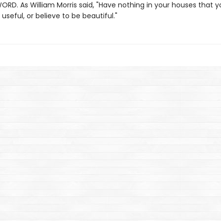
ORD. As William Morris said, "Have nothing in your houses that 
useful, or believe to be beautiful."