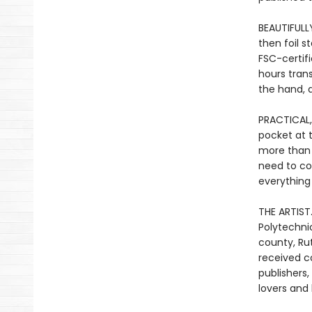
BEAUTIFULLY
then foil 
FSC-certif
hours tran
the hand, a
PRACTICAL,
pocket at 
more than j
need to co
everything
THE ARTIST.
Polytechnic
county, Ru
received c
publishers
lovers and 