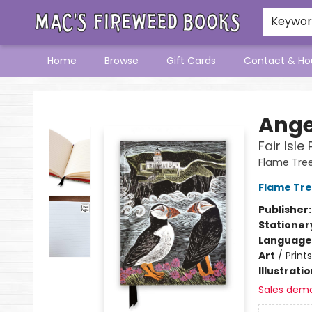
Keywo
Home
Browse
Gift Cards
Contact & Ho
Mac's Fireweed Books
Ange
Fair Isle
Flame Tre
Flame Tre
Publisher
Stationer
Language 
Art
/
Prints
Illustrati
Sales dem