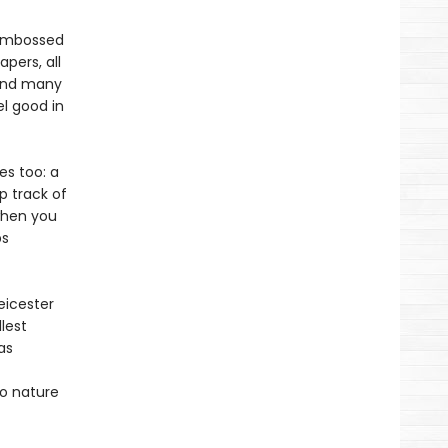
, embossed
pers, all
pend many
l good in
es too: a
p track of
 when you
ps
eicester
lest
as
to nature