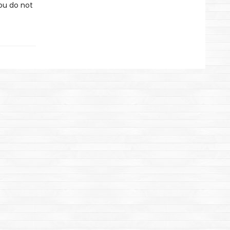
you do not