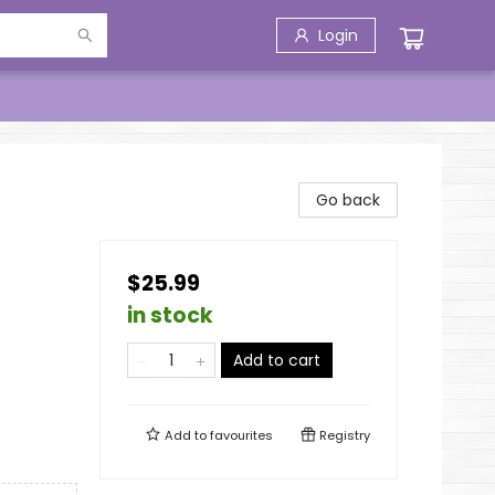
Login
Go back
$25.99
in stock
Add to cart
Add to
favourites
Registry