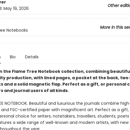
ver
Other editi
d:
May 19, 2026
More in this se
ree Notebooks
n
Bio
Details
in the Flame Tree Notebook collection, combining beautiful
ty production, with lined pages, a pocket at the back, two
and a solid magnetic flap. Perfect as a gift, or personal 
 and journal users of all kinds.
EE NOTEBOOK. Beautiful and luxurious the journals combine high
and FSC-certified paper with magnificent art. Perfect as a gift,
ersonal choice for writers, notetakers, travellers, students, poet
eatures a wide range of well-known and modern artists, with new
throughout the year.