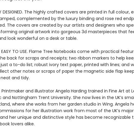
 DESIGNED. The highly crafted covers are printed in full colour
stamped, complemented by the luxury binding and rose red endpa
ied. The covers are created by our artists and designers who s
sforming original artwork into gorgeous 3d masterpieces that fee
nd look wonderful on a desk or table.
 EASY TO USE. Flame Tree Notebooks come with practical featur
the back for scraps and receipts; two ribbon markers to help kee
ust a to-do list; robust ivory text paper, printed with lines; and
llect other notes or scraps of paper the magnetic side flap kee
 neat and tidy.
 Printmaker and illustrator Angela Harding trained in Fine Art at L
 and Nottingham Trent University. She now lives in the UK’s smal
tland, where she works from her garden studio in Wing. Angela h
ommissions for her illustration work from most of the UK’s major
, and her unique and distinctive style has become recognizable 
book lovers alike.