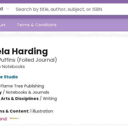
rd
urs
Terms & Conditions
la Harding
 Puffins (Foiled Journal)
e Notebooks
e Studio
:
Flame Tree Publishing
y
/
Notebooks & Journals
Arts & Disciplines
/
Writing
ons & Content:
1 illustration
and: