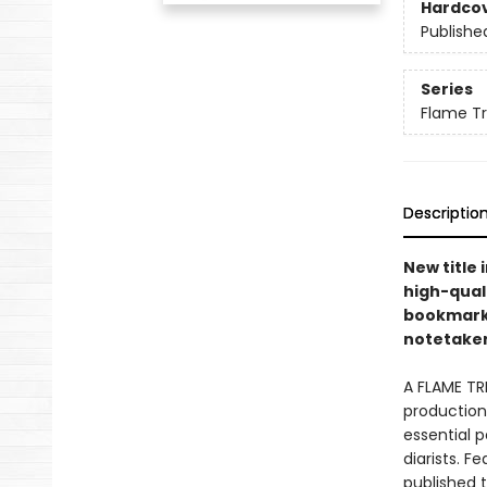
Hardco
Publishe
Series
Flame T
Descriptio
New title 
high-quali
bookmarks 
notetakers
A FLAME TR
production 
essential p
diarists. F
published 