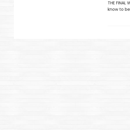
THE FINAL W
know to be 