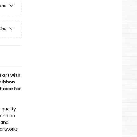
ons
ries
 art with
 ribbon
choice for
-quality
 and an
s and
 artworks