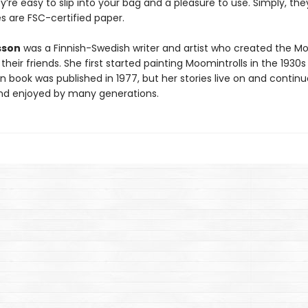
y’re easy to slip into your bag and a pleasure to use. Simply, the
s are FSC-certified paper.
sson
was a Finnish-Swedish writer and artist who created the M
their friends. She first started painting Moomintrolls in the 1930
 book was published in 1977, but her stories live on and continu
d enjoyed by many generations.