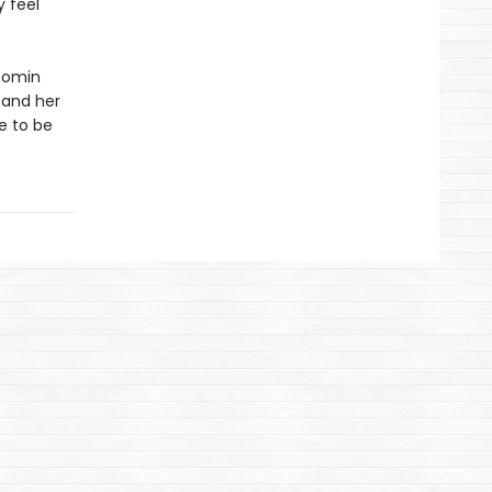
y feel
oomin
s and her
e to be