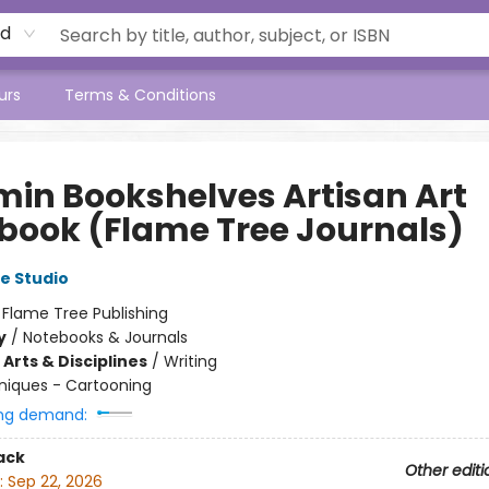
rd
urs
Terms & Conditions
in Bookshelves Artisan Art
book (Flame Tree Journals)
e Studio
:
Flame Tree Publishing
y
/
Notebooks & Journals
Arts & Disciplines
/
Writing
niques - Cartooning
ng demand:
ack
Other editi
:
Sep 22, 2026