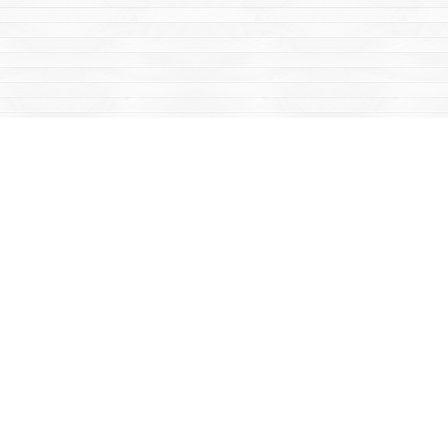
Social