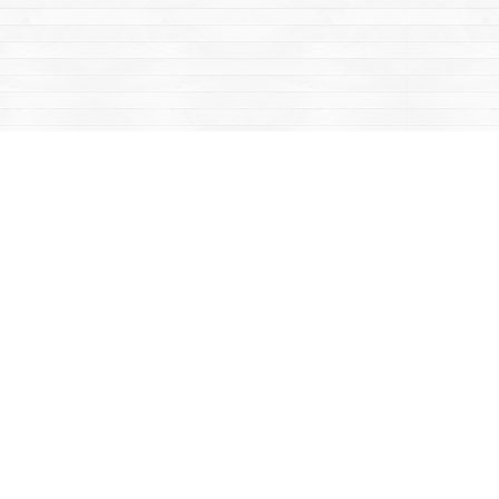
Contact us
867-668-2434
sales@yukonbooks.com
Fax :
867-668-5548