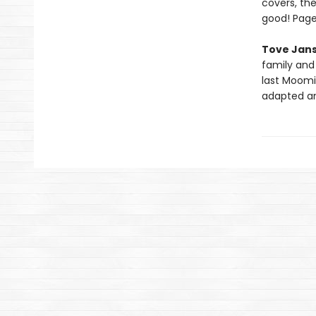
covers, the
good! Page
Tove Jan
family and 
last Moomin
adapted an