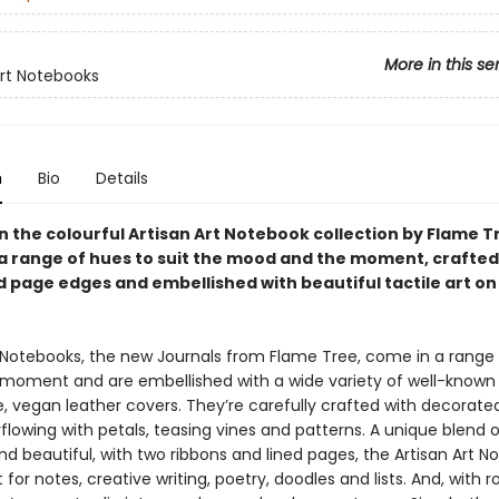
More in this se
Art Notebooks
n
Bio
Details
in the colourful Artisan Art Notebook collection by Flame T
n a range of hues to suit the mood and the moment, crafted
 page edges and embellished with beautiful tactile art on
t Notebooks, the new Journals from Flame Tree, come in a range
e moment and are embellished with a wide variety of well-known 
le, vegan leather covers. They’re carefully crafted with decorat
lowing with petals, teasing vines and patterns. A unique blend o
nd beautiful, with two ribbons and lined pages, the Artisan Art 
 for notes, creative writing, poetry, doodles and lists. And, with ro