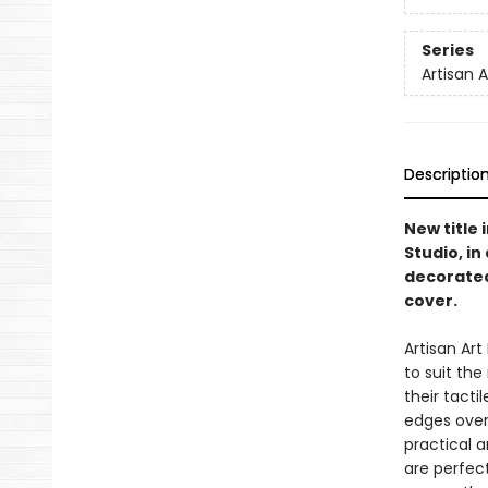
Series
Artisan 
Descriptio
New title 
Studio, i
decorated
cover.
Artisan Ar
to suit th
their tacti
edges overf
practical a
are perfect