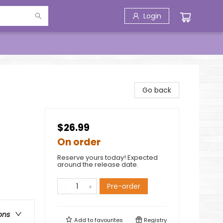
Login
Go back
$26.99
On order
Reserve yours today! Expected
around the release date.
Pre-order
ons
Add to
favourites
Registry