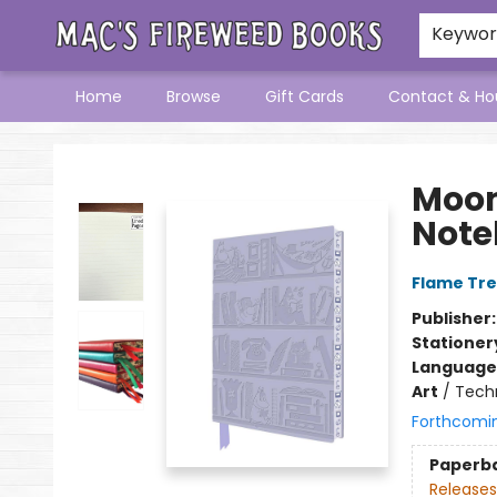
Keywo
Home
Browse
Gift Cards
Contact & Ho
Mac's Fireweed Books
Moom
Note
Flame Tre
Publisher
Stationer
Language 
Art
/
Tech
Forthcomi
Paperb
Releases