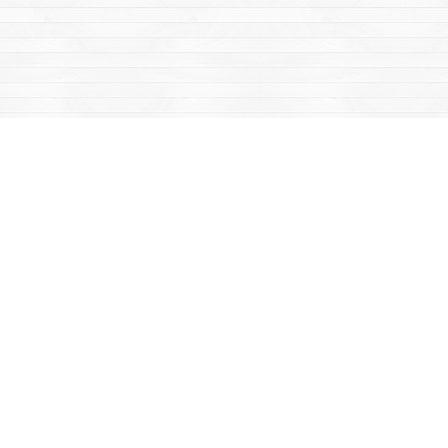
Find us at
Mac's Fireweed Books
203 Main Street
Whitehorse
,
YT
Canada
Y1A 2B2
Map & Hours