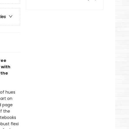
ries
ree
 with
 the
 of hues
art on
ed page
f the
Notebooks
bust flexi