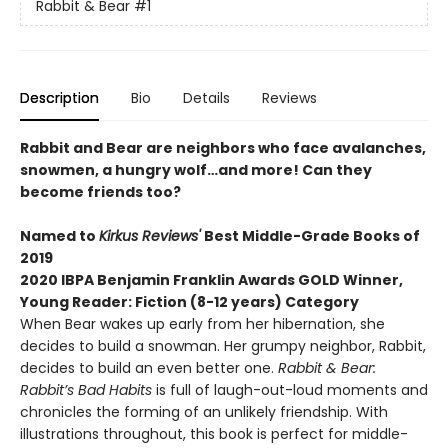
Rabbit & Bear
#1
Description
Bio
Details
Reviews
Rabbit and Bear are neighbors who face avalanches,
snowmen, a hungry wolf…and more! Can they
become friends too?
Named to
Kirkus Reviews'
Best Middle-Grade Books of
2019
2020 IBPA Benjamin Franklin Awards GOLD Winner,
Young Reader: Fiction (8-12 years) Category
When Bear wakes up early from her hibernation, she
decides to build a snowman. Her grumpy neighbor, Rabbit,
decides to build an even better one.
Rabbit & Bear:
Rabbit’s Bad Habits
is full of laugh-out-loud moments and
chronicles the forming of an unlikely friendship. With
illustrations throughout, this book is perfect for middle-