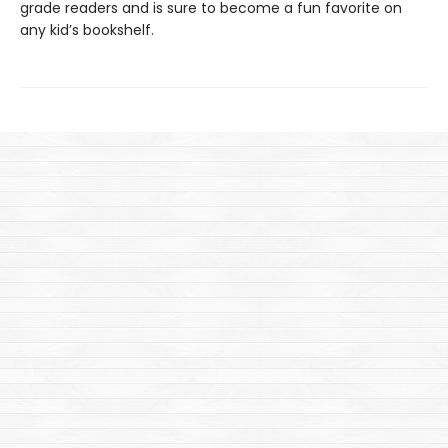
grade readers and is sure to become a fun favorite on
any kid’s bookshelf.