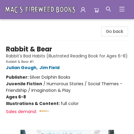
Mac's Fireweed Books
Go back
Rabbit & Bear
Rabbit's Bad Habits (Illustrated Reading Book for Ages 6-8)
Rabbit & Bear #1
Julian Gough
,
Jim Field
Publisher:
Silver Dolphin Books
Juvenile Fiction
/
Humorous Stories / Social Themes -
Friendship / Imagination & Play
Ages 6-8
Illustrations & Content:
full color
Sales demand: