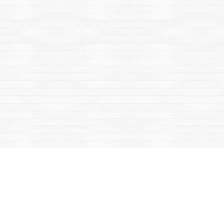
Find us at
Mac's Fireweed Books