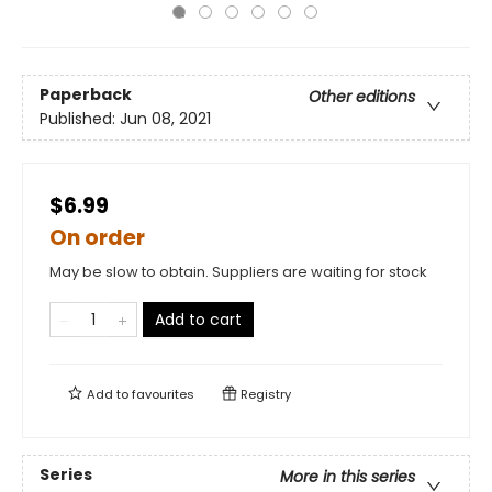
Paperback
Other editions
Published:
Jun 08, 2021
$6.99
On order
May be slow to obtain. Suppliers are waiting for stock
Add to cart
Add to
favourites
Registry
Series
More in this series