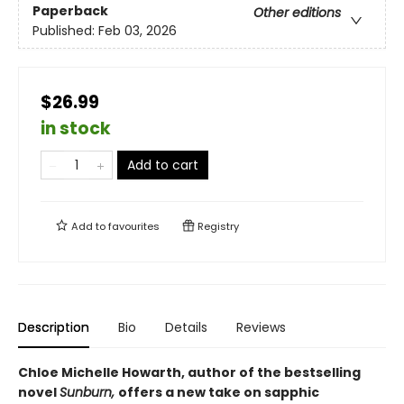
Paperback
Other editions
Published:
Feb 03, 2026
$26.99
in stock
Add to cart
Add to
favourites
Registry
Description
Bio
Details
Reviews
Chloe Michelle Howarth, author of the bestselling
novel
Sunburn,
offers a new take on sapphic