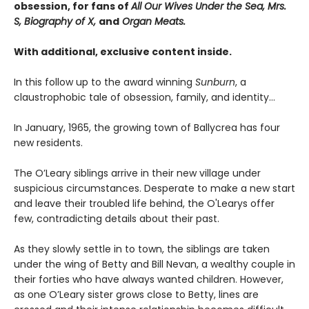
obsession, for fans of
All Our Wives Under the Sea, Mrs.
S, Biography of X,
and
Organ Meats.
With additional, exclusive content inside.
In this follow up to the award winning
Sunburn
, a
claustrophobic tale of obsession, family, and identity…
In January, 1965, the growing town of Ballycrea has four
new residents.
The O’Leary siblings arrive in their new village under
suspicious circumstances. Desperate to make a new start
and leave their troubled life behind, the O'Learys offer
few, contradicting details about their past.
As they slowly settle in to town, the siblings are taken
under the wing of Betty and Bill Nevan, a wealthy couple in
their forties who have always wanted children. However,
as one O’Leary sister grows close to Betty, lines are