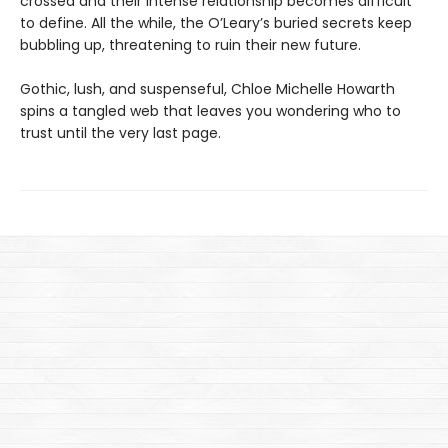
crossed and their intense relationship becomes difficult
to define. All the while, the O’Leary’s buried secrets keep
bubbling up, threatening to ruin their new future.
Gothic, lush, and suspenseful, Chloe Michelle Howarth
spins a tangled web that leaves you wondering who to
trust until the very last page.