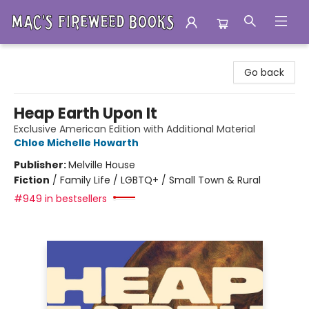
Mac's Fireweed Books
Go back
Heap Earth Upon It
Exclusive American Edition with Additional Material
Chloe Michelle Howarth
Publisher:
Melville House
Fiction
/
Family Life / LGBTQ+ / Small Town & Rural
#949 in bestsellers