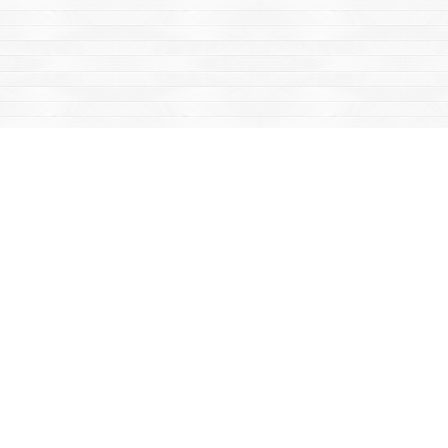
Find us at
Mac's Fireweed Books
203 Main Street
Whitehorse
,
YT
Canada
Y1A 2B2
Map & Hours
Contact us