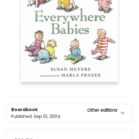
Boardbook
Other editions
Published:
Sep 01, 2004