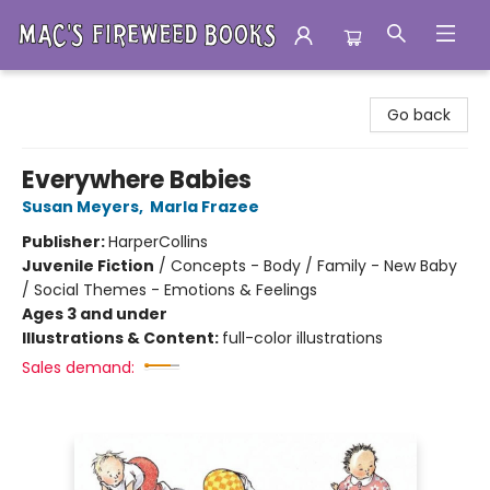
Mac's Fireweed Books
Go back
Everywhere Babies
Susan Meyers
,
Marla Frazee
Publisher:
HarperCollins
Juvenile Fiction
/
Concepts - Body / Family - New Baby
/ Social Themes - Emotions & Feelings
Ages 3 and under
Illustrations & Content:
full-color illustrations
Sales demand: