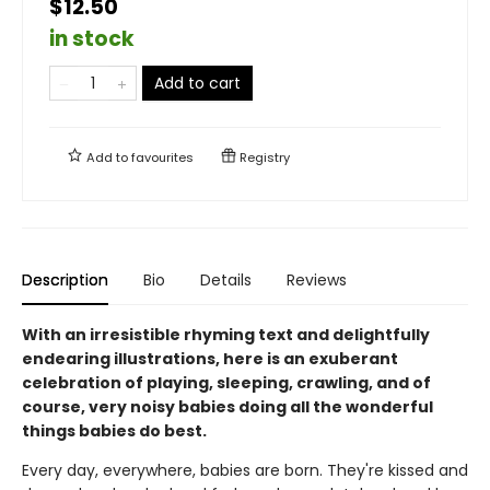
$12.50
in stock
Add to cart
Add to
favourites
Registry
Description
Bio
Details
Reviews
With an irresistible rhyming text and delightfully
endearing illustrations, here is an exuberant
celebration of playing, sleeping, crawling, and of
course, very noisy babies doing all the wonderful
things babies do best.
Every day, everywhere, babies are born. They're kissed and