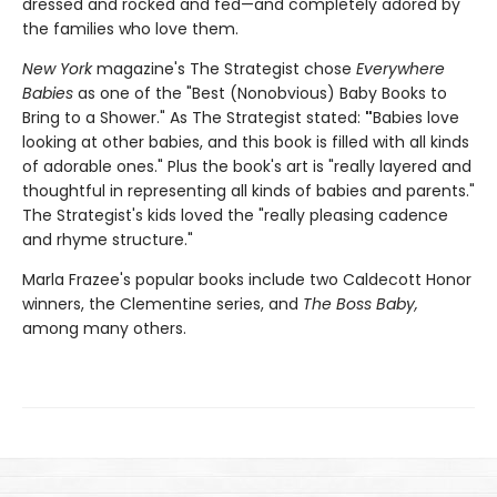
dressed and rocked and fed—and completely adored by
the families who love them.
New York
magazine's The Strategist chose
Everywhere
Babies
as one of the "Best (Nonobvious) Baby Books to
Bring to a Shower." As The Strategist stated:
"
Babies love
looking at other babies, and this book is filled with all kinds
of adorable ones." Plus the book's art is "really layered and
thoughtful in representing all kinds of babies and parents."
The Strategist's kids loved the "really pleasing cadence
and rhyme structure."
Marla Frazee's popular books include two Caldecott Honor
winners, the Clementine series, and
The Boss Baby,
among many others.