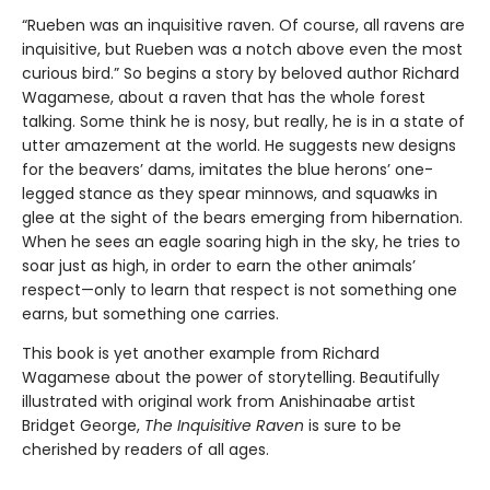
“Rueben was an inquisitive raven. Of course, all ravens are
inquisitive, but Rueben was a notch above even the most
curious bird.” So begins a story by beloved author Richard
Wagamese, about a raven that has the whole forest
talking. Some think he is nosy, but really, he is in a state of
utter amazement at the world. He suggests new designs
for the beavers’ dams, imitates the blue herons’ one-
legged stance as they spear minnows, and squawks in
glee at the sight of the bears emerging from hibernation.
When he sees an eagle soaring high in the sky, he tries to
soar just as high, in order to earn the other animals’
respect—only to learn that respect is not something one
earns, but something one carries.
This book is yet another example from Richard
Wagamese about the power of storytelling. Beautifully
illustrated with original work from Anishinaabe artist
Bridget George,
The Inquisitive Raven
is sure to be
cherished by readers of all ages.