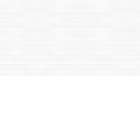
Find us at
Mac's Fireweed Books
203 Main Street
Whitehorse
,
YT