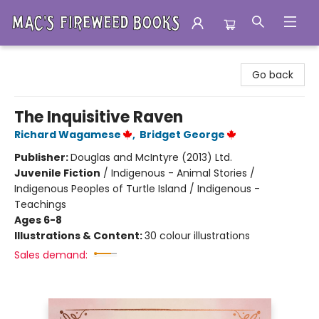
Mac's Fireweed Books
Go back
The Inquisitive Raven
Richard Wagamese
,
Bridget George
Publisher:
Douglas and McIntyre (2013) Ltd.
Juvenile Fiction
/
Indigenous - Animal Stories /
Indigenous Peoples of Turtle Island / Indigenous -
Teachings
Ages 6-8
Illustrations & Content:
30 colour illustrations
Sales demand: