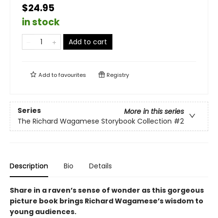
$24.95
in stock
Add to cart
Add to
favourites
Registry
Series
More in this series
The Richard Wagamese Storybook Collection
#2
Description
Bio
Details
Share in a raven’s sense of wonder as this gorgeous
picture book brings Richard Wagamese’s wisdom to
young audiences.