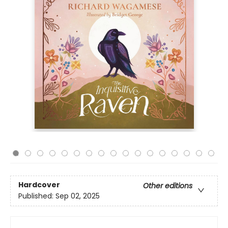
Hardcover
Other editions
Published:
Sep 02, 2025