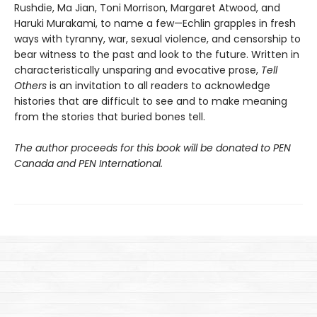
Rushdie, Ma Jian, Toni Morrison, Margaret Atwood, and
Haruki Murakami, to name a few—Echlin grapples in fresh
ways with tyranny, war, sexual violence, and censorship to
bear witness to the past and look to the future. Written in
characteristically unsparing and evocative prose,
Tell
Others
is an invitation to all readers to acknowledge
histories that are difficult to see and to make meaning
from the stories that buried bones tell.
The author proceeds for this book will be donated to PEN
Canada and PEN International.