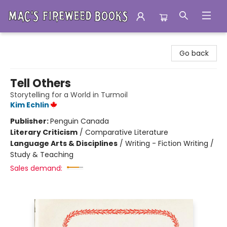
Mac's Fireweed Books
Go back
Tell Others
Storytelling for a World in Turmoil
Kim Echlin
Publisher:
Penguin Canada
Literary Criticism
/
Comparative Literature
Language Arts & Disciplines
/
Writing - Fiction Writing /
Study & Teaching
Sales demand: