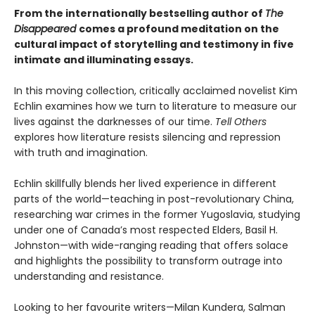
From the internationally bestselling author of
The
Disappeared
comes a profound meditation on the
cultural impact of storytelling and testimony in five
intimate and illuminating essays.
In this moving collection, critically acclaimed novelist Kim
Echlin examines how we turn to literature to measure our
lives against the darknesses of our time.
Tell Others
explores how literature resists silencing and repression
with truth and imagination.
Echlin skillfully blends her lived experience in different
parts of the world—teaching in post-revolutionary China,
researching war crimes in the former Yugoslavia, studying
under one of Canada’s most respected Elders, Basil H.
Johnston—with wide-ranging reading that offers solace
and highlights the possibility to transform outrage into
understanding and resistance.
Looking to her favourite writers—Milan Kundera, Salman