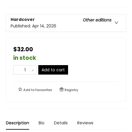
Hardcover
Other editions
Published:
Apr 14, 2026
$32.00
in stock
Add to cart
Add to
favourites
Registry
Description
Bio
Details
Reviews