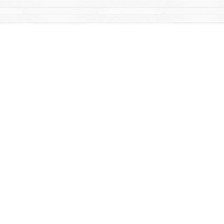
Find us at
Mac's Fireweed Books
203 Main Street
Whitehorse
,
YT
Canada
Y1A 2B2
Map & Hours
Contact us
867-668-2434
sales@yukonbooks.com
Fax :
867-668-5548