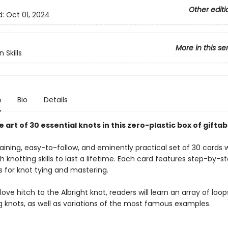
Other editi
d:
Oct 01, 2024
More in this se
 Skills
n
Bio
Details
 art of 30 essential knots in this zero-plastic box of gifta
aining, easy-to-follow, and eminently practical set of 30 cards w
h knotting skills to last a lifetime. Each card features step-by-st
s for knot tying and mastering.
ove hitch to the Albright knot, readers will learn an array of loop
g knots, as well as variations of the most famous examples.