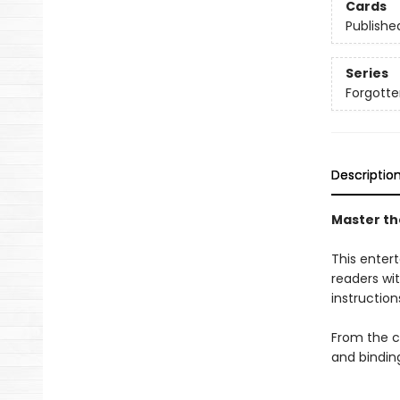
Cards
Publishe
Series
Forgotten
Descriptio
Master the
This entert
readers wit
instruction
From the cl
and bindin