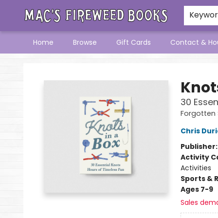
Keywo
Home
Browse
Gift Cards
Contact & Ho
Mac's Fireweed Books
Knots
30 Essen
Forgotten S
Chris Dur
Publisher
Activity C
Activities
Sports & 
Ages 7-9
Sales dem