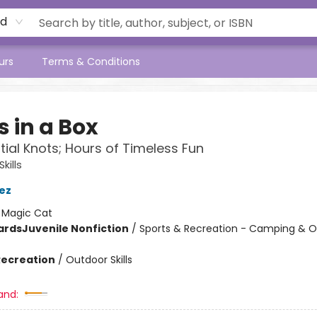
rd
urs
Terms & Conditions
 in a Box
tial Knots; Hours of Timeless Fun
kills
iez
:
Magic Cat
ards
Juvenile Nonfiction
/
Sports & Recreation - Camping & 
Recreation
/
Outdoor Skills
and: