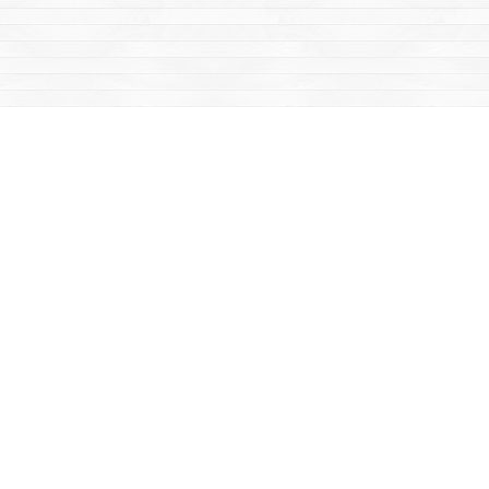
Social