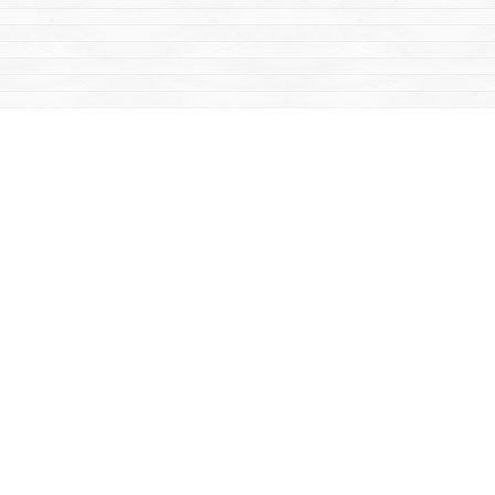
Find us at
Mac's Fireweed Books
203 Main Street
Whitehorse
,
YT
Canada
Y1A 2B2
Map & Hours