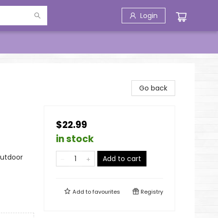
Login
Go back
$22.99
in stock
Outdoor
Add to cart
Add to
favourites
Registry