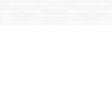
Contact us
867-668-2434
sales@yukonbooks.com
Fax :
867-668-5548