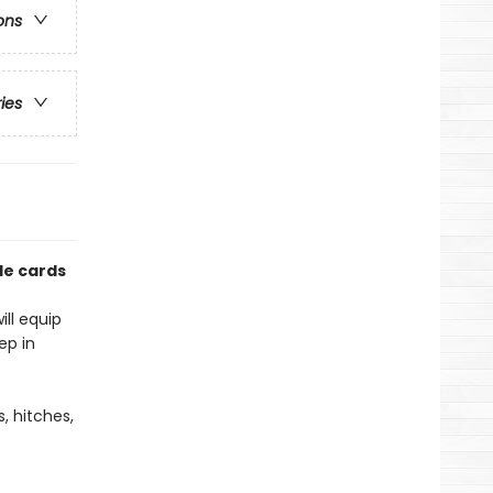
ons
ries
ble cards
ill equip
ep in
s, hitches,