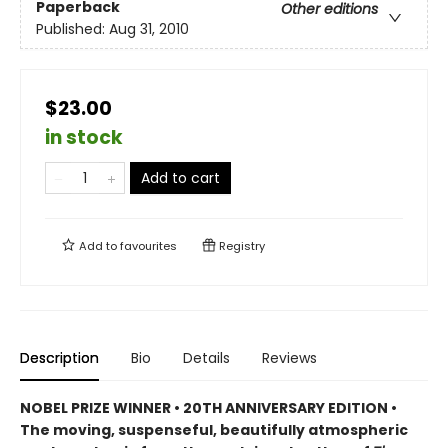
Paperback
Other editions
Published:
Aug 31, 2010
$23.00
in stock
Add to cart
Add to
favourites
Registry
Description
Bio
Details
Reviews
NOBEL PRIZE WINNER • 20TH ANNIVERSARY EDITION •
The
moving, suspenseful, beautifully atmospheric