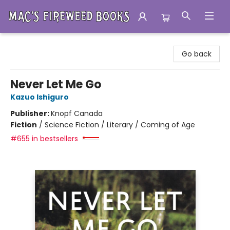
Mac's Fireweed Books
Go back
Never Let Me Go
Kazuo Ishiguro
Publisher:
Knopf Canada
Fiction
/
Science Fiction / Literary / Coming of Age
#655 in bestsellers