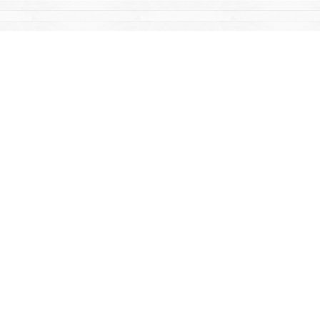
Find us at
Mac's Fireweed Books
203 Main Street
Whitehorse
,
YT
Canada
Y1A 2B2
Map & Hours
Contact us
867-668-2434
sales@yukonbooks.com
Fax :
867-668-5548