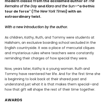
modern classic from
the acclaimed author of
The
Remains of the Day
and
Klara and the Sun
—
“a Gothic
tour de force" (
The New York Times
) with an
extraordinary twist.
With a new introduction by the author.
As children, Kathy, Ruth, and Tommy were students at
Hailsham, an exclusive boarding school secluded in the
English countryside. It was a place of mercurial cliques
and mysterious rules where teachers were constantly
reminding their charges of how special they were.
Now, years later, Kathy is a young woman. Ruth and
Tommy have reentered her life. And for the first time she
is beginning to look back at their shared past and
understand just what it is that makes them special—and
how that gift will shape the rest of their time together.
AWARDS