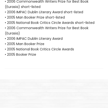
• 2006 Commonwealth Writers Prize for Best Book
(Eurasia) short-listed
• 2006 IMPAC Dublin Literary Award short-listed
• 2005 Man Booker Prize short-listed
• 2005 National Book Critics Circle Awards short-listed
• 2006 Commonwealth Writers Prize for Best Book
(Eurasia)
• 2006 IMPAC Dublin Literary Award
• 2005 Man Booker Prize
• 2005 National Book Critics Circle Awards
• 2005 Booker Prize