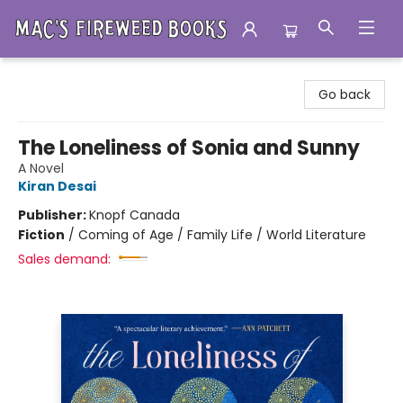
Mac's Fireweed Books
Go back
The Loneliness of Sonia and Sunny
A Novel
Kiran Desai
Publisher:
Knopf Canada
Fiction
/
Coming of Age / Family Life / World Literature
Sales demand: