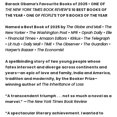
Barack Obama’s Favourite Books of 2025
•
ONE OF
THE NEW YORK TIMES BOOK REVIEW
’S 10 BEST BOOKS OF
THE YEAR
•
ONE OF
PEOPLE’
S TOP 5 BOOKS OF THE YEAR
Named a Best Book of 2025 by
The Globe and Mail • The
New Yorker • The Washington Post • NPR
• Oprah Daily
• Elle
•
Financial Times • Amazon Editors • Kirkus
•
The Telegraph
• Lit Hub • Daily Mail • TIME
•
The Observer • The Guardian •
Harper’s Bazaar • The Economist
A spellbinding story of two young people whose
fates intersect and diverge across continents and
years—an epic of love and family, India and America,
tradition and modernity, by the Booker Prize–
winning author of
The Inheritance of Loss
“A transcendent triumph . . . not so much a novel as a
marvel.” —
The New York Times Book Review
“A spectacular literary achievement. I wanted to