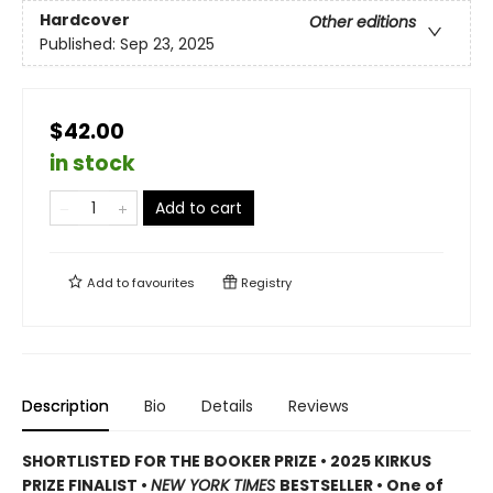
Hardcover
Other editions
Published:
Sep 23, 2025
$42.00
in stock
Add to cart
Add to
favourites
Registry
Description
Bio
Details
Reviews
SHORTLISTED FOR THE BOOKER PRIZE • 2025 KIRKUS
PRIZE FINALIST •
NEW YORK TIMES
BESTSELLER • One of