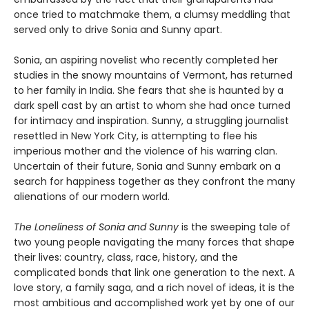
once tried to matchmake them, a clumsy meddling that
served only to drive Sonia and Sunny apart.
Sonia, an aspiring novelist who recently completed her
studies in the snowy mountains of Vermont, has returned
to her family in India. She fears that she is haunted by a
dark spell cast by an artist to whom she had once turned
for intimacy and inspiration. Sunny, a struggling journalist
resettled in New York City, is attempting to flee his
imperious mother and the violence of his warring clan.
Uncertain of their future, Sonia and Sunny embark on a
search for happiness together as they confront the many
alienations of our modern world.
The Loneliness of Sonia and Sunny
is the sweeping tale of
two young people navigating the many forces that shape
their lives: country, class, race, history, and the
complicated bonds that link one generation to the next. A
love story, a family saga, and a rich novel of ideas, it is the
most ambitious and accomplished work yet by one of our