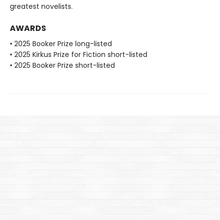
greatest novelists.
AWARDS
• 2025 Booker Prize long-listed
• 2025 Kirkus Prize for Fiction short-listed
• 2025 Booker Prize short-listed