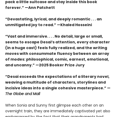
pack a little suitcase and stay inside this book
forever.” —Ann Patchett
“Devastating, lyrical, and deeply romantic . . . an
unmitigated joy to read.” —Khaled Hosseini
“Vast and immersive. . . . No detail, large or small,
seems to escape Desai’s attention, every character
(in a huge cast) feels fully realized, and the writing
moves with consummate fluency between an array
of modes: philosophical, comic, earnest, emotional,
and uncanny.” —2025 Booker Prize Jury
“Desai exceeds the expectations of a literary novel,
weaving a multitude of characters, storylines and
incisive ideas into a single cohesive masterpiece.” —
The Globe and Mail
When Sonia and Sunny first glimpse each other on an
overnight train, they are immediately captivated yet also
embarrassed by the fact that their grandparents had